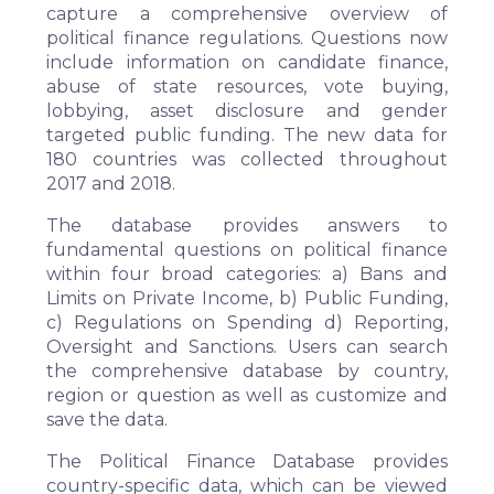
capture a comprehensive overview of
political finance regulations. Questions now
include information on candidate finance,
abuse of state resources, vote buying,
lobbying, asset disclosure and gender
targeted public funding. The new data for
180 countries was collected throughout
2017 and 2018.
The database provides answers to
fundamental questions on political finance
within four broad categories: a) Bans and
Limits on Private Income, b) Public Funding,
c) Regulations on Spending d) Reporting,
Oversight and Sanctions. Users can search
the comprehensive database by country,
region or question as well as customize and
save the data.
The Political Finance Database provides
country-specific data, which can be viewed