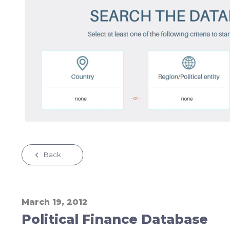
Back
March 19, 2012
Political Finance Database