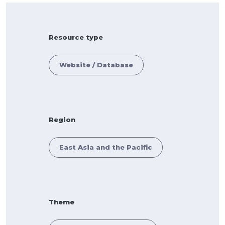
Resource type
Website / Database
Region
East Asia and the Pacific
Theme