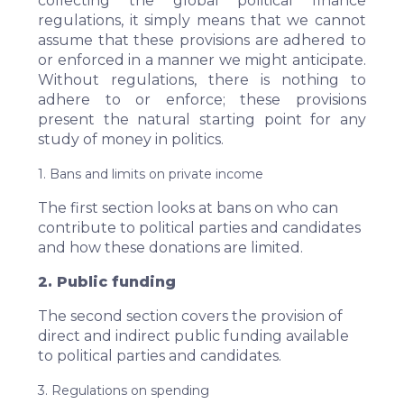
collecting the global political finance
regulations, it simply means that we cannot
assume that these provisions are adhered to
or enforced in a manner we might anticipate.
Without regulations, there is nothing to
adhere to or enforce; these provisions
present the natural starting point for any
study of money in politics.
1. Bans and limits on private income
The first section looks at bans on who can
contribute to political parties and candidates
and how these donations are limited.
2. Public funding
The second section covers the provision of
direct and indirect public funding available
to political parties and candidates.
3. Regulations on spending