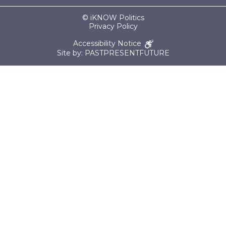
© iKNOW Politics
Privacy Policy
Accessibility Notice
Site by: PASTPRESENTFUTURE