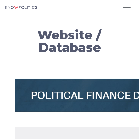
Skip to main content
Website /
Database