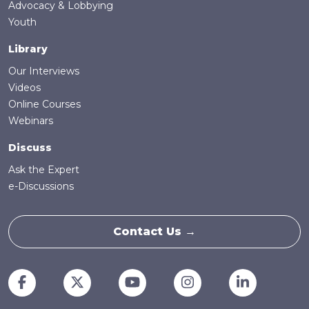
Advocacy & Lobbying
Youth
Library
Our Interviews
Videos
Online Courses
Webinars
Discuss
Ask the Expert
e-Discussions
Contact Us →