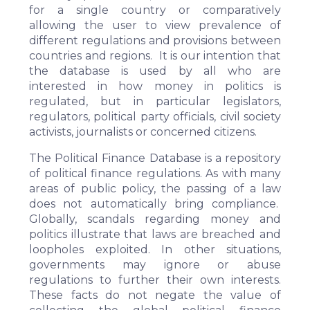
for a single country or comparatively
allowing the user to view prevalence of
different regulations and provisions between
countries and regions. It is our intention that
the database is used by all who are
interested in how money in politics is
regulated, but in particular legislators,
regulators, political party officials, civil society
activists, journalists or concerned citizens.
The Political Finance Database is a repository
of political finance regulations. As with many
areas of public policy, the passing of a law
does not automatically bring compliance.
Globally, scandals regarding money and
politics illustrate that laws are breached and
loopholes exploited. In other situations,
governments may ignore or abuse
regulations to further their own interests.
These facts do not negate the value of