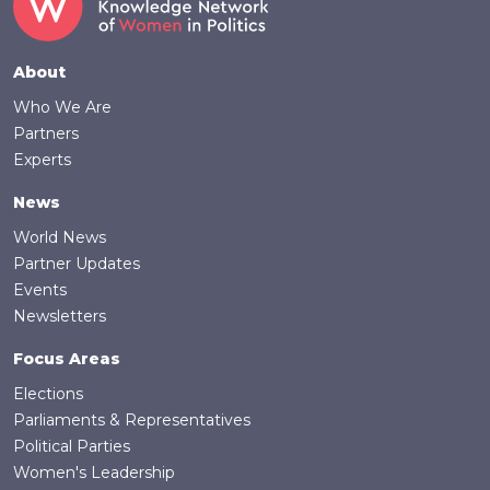
Footer
About
Who We Are
Partners
Experts
News
World News
Partner Updates
Events
Newsletters
Focus Areas
Elections
Parliaments & Representatives
Political Parties
Women's Leadership