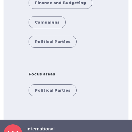
Finance and Budgeting
Campaigns
Political Parties
Focus areas
Political Parties