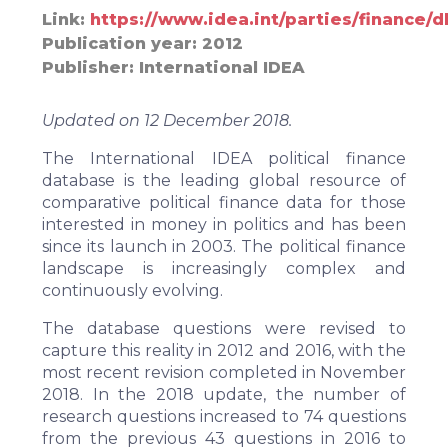
Link
https://www.idea.int/parties/finance/
Publication year
2012
Publisher
International IDEA
Updated on 12 December 2018.
The International IDEA
political finance
database
is the leading global resource of
comparative political finance data for those
interested in money in politics and has been
since its launch in 2003. The political finance
landscape is increasingly complex and
continuously evolving.
The database questions were revised to
capture this reality in 2012 and 2016, with the
most recent revision completed in November
2018. In the 2018 update, the number of
research questions increased to 74 questions
from the previous 43 questions in 2016 to