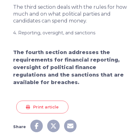
The third section deals with the rules for how
much and on what political parties and
candidates can spend money.
4. Reporting, oversight, and sanctions
The fourth section addresses the
requirements for financial reporting,
oversight of political finance
regulations and the sanctions that are
available for breaches.
Print article
Share