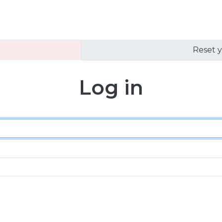
Reset 
Log in