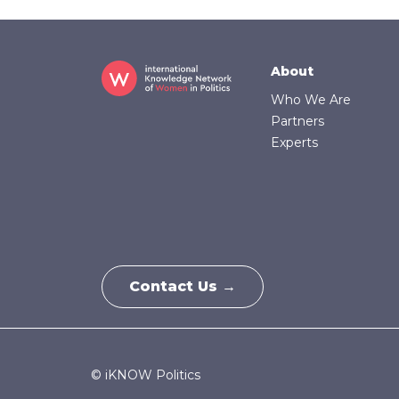
Footer
About
Who We Are
Partners
Experts
Contact Us →
© iKNOW Politics