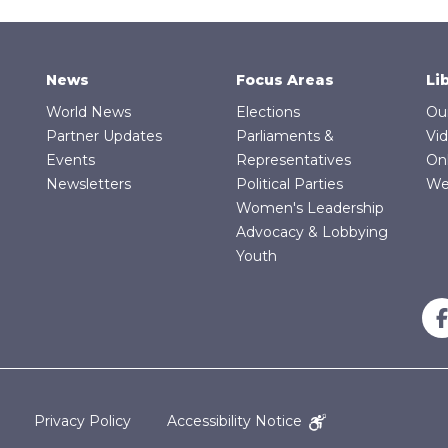
News
Focus Areas
Li
World News
Elections
Ou
Partner Updates
Parliaments &
Vi
Events
Representatives
On
Newsletters
Political Parties
We
Women's Leadership
Advocacy & Lobbying
Youth
Privacy Policy
Accessibility Notice