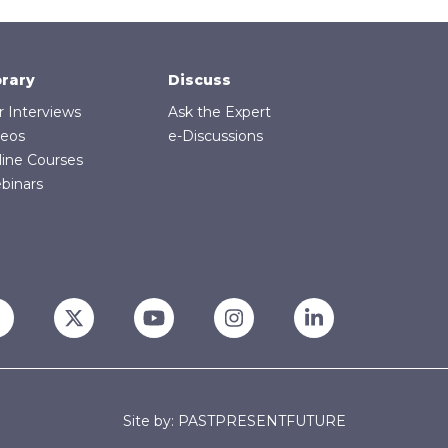
brary
Discuss
r Interviews
Ask the Expert
deos
e-Discussions
line Courses
binars
Site by: PASTPRESENTFUTURE