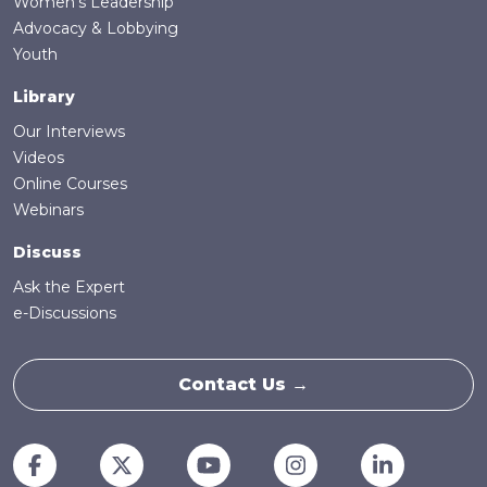
Women's Leadership
Advocacy & Lobbying
Youth
Library
Our Interviews
Videos
Online Courses
Webinars
Discuss
Ask the Expert
e-Discussions
Contact Us →