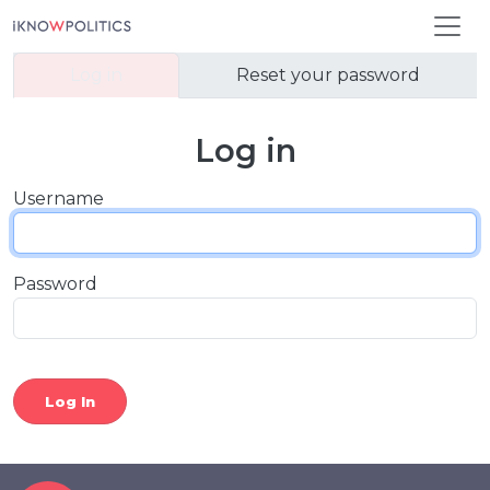
Skip to main content
Primary tabs
Log in
Reset your password
Log in
Username
Password
Log In