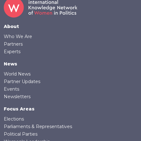
Footer
About
Who We Are
Partners
Experts
News
World News
Partner Updates
Events
Newsletters
Focus Areas
Elections
Parliaments & Representatives
Political Parties