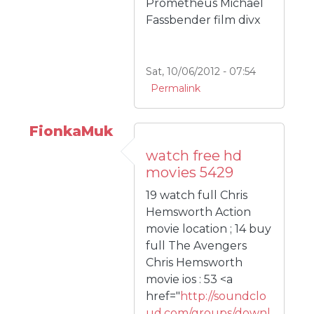
Prometheus Michael
Fassbender film divx
Sat, 10/06/2012 - 07:54
Permalink
FionkaMuk
watch free hd
movies 5429
19 watch full Chris
Hemsworth Action
movie location ; 14 buy
full The Avengers
Chris Hemsworth
movie ios : 53 <a
href="
http://soundclo
ud.com/groups/downl