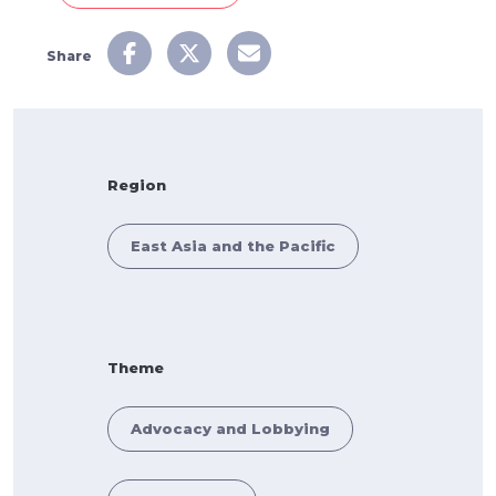
Share
Region
East Asia and the Pacific
Theme
Advocacy and Lobbying