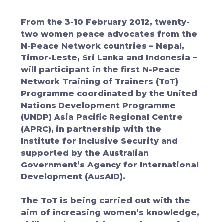
From the 3-10 February 2012, twenty-
two women peace advocates from the
N-Peace Network countries – Nepal,
Timor-Leste, Sri Lanka and Indonesia –
will participant in the first N-Peace
Network Training of Trainers (ToT)
Programme coordinated by the United
Nations Development Programme
(UNDP) Asia Pacific Regional Centre
(APRC), in partnership with the
Institute for Inclusive Security and
supported by the Australian
Government’s Agency for International
Development (AusAID).
The ToT is being carried out with the
aim of increasing women’s knowledge,