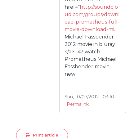
href="
http://soundclo
ud.com/groups/downl
oad-prometheus-full-
movie-download-mi…
Michael Fassbender
2012 movie in bluray
</a> , 47 watch
Prometheus Michael
Fassbender movie
new
Sun, 10/07/2012 - 03:10
Permalink
Print article