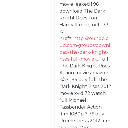
movie leaked ! 96
download The Dark
Knight Rises Tom
Hardy film on net : 33
<a
href="
http://soundclo
ud.com/groups/downl
oad-the-dark-knight-
rises-full-movie-…
full
The Dark Knight Rises
Action movie amazon
</a> , 85 buy full The
Dark Knight Rises 2012
movie xvid 72 watch
full Michael
Fassbender Action
film 1080p ? 76 buy
Prometheus 2012 film
website : 73 <a