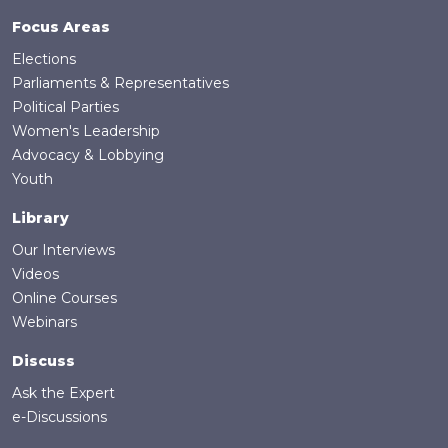
Focus Areas
Elections
Parliaments & Representatives
Political Parties
Women's Leadership
Advocacy & Lobbying
Youth
Library
Our Interviews
Videos
Online Courses
Webinars
Discuss
Ask the Expert
e-Discussions