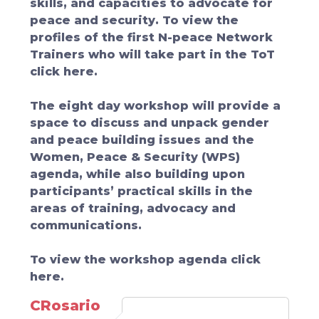
skills, and capacities to advocate for
peace and security. To view the
profiles of the first N-peace Network
Trainers who will take part in the ToT
click here.
The eight day workshop will provide a
space to discuss and unpack gender
and peace building issues and the
Women, Peace & Security (WPS)
agenda, while also building upon
participants’ practical skills in the
areas of training, advocacy and
communications.
To view the workshop agenda click
here.
CRosario