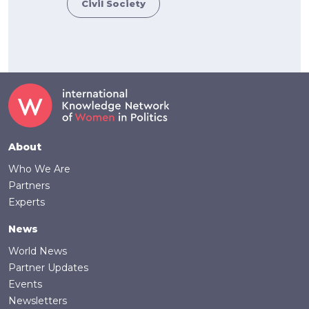
Civil Society
Footer
About
Who We Are
Partners
Experts
News
World News
Partner Updates
Events
Newsletters