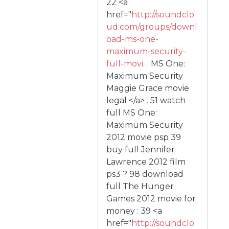
22 <a
href="
http://soundclo
ud.com/groups/downl
oad-ms-one-
maximum-security-
full-movi…
MS One:
Maximum Security
Maggie Grace movie
legal </a> . 51 watch
full MS One:
Maximum Security
2012 movie psp 39
buy full Jennifer
Lawrence 2012 film
ps3 ? 98 download
full The Hunger
Games 2012 movie for
money : 39 <a
href="
http://soundclo