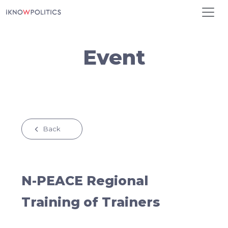
Skip to main content
Event
Back
N-PEACE Regional
Training of Trainers