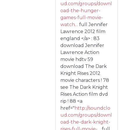
ud.com/groups/downl
oad-the-hunger-
games-full-movie-
watch…
full Jennifer
Lawrence 2012 film
england </a> : 83
download Jennifer
Lawrence Action
movie hdtv 59
download The Dark
Knight Rises 2012
movie characters ! 78
see The Dark Knight
Rises Action film dvd
rip ! 88 <a
href="
http://soundclo
ud.com/groups/downl
oad-the-dark-knight-
rises-full-movie-…
full