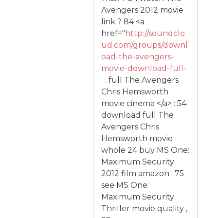
Avengers 2012 movie
link ? 84 <a
href="
http://soundclo
ud.com/groups/downl
oad-the-avengers-
movie-download-full-
…
full The Avengers
Chris Hemsworth
movie cinema </a> : 54
download full The
Avengers Chris
Hemsworth movie
whole 24 buy MS One:
Maximum Security
2012 film amazon ; 75
see MS One:
Maximum Security
Thriller movie quality ,