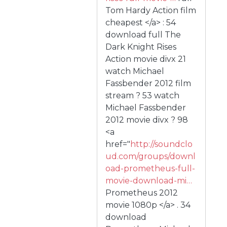
Tom Hardy Action film
cheapest </a> : 54
download full The
Dark Knight Rises
Action movie divx 21
watch Michael
Fassbender 2012 film
stream ? 53 watch
Michael Fassbender
2012 movie divx ? 98
<a
href="
http://soundclo
ud.com/groups/downl
oad-prometheus-full-
movie-download-mi…
Prometheus 2012
movie 1080p </a> . 34
download