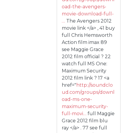
oad-the-avengers-
movie-download-full-
…
The Avengers 2012
movie link </a> , 41 buy
full Chris Hemsworth
Action film imax 89
see Maggie Grace
2012 film official ? 22
watch full MS One:
Maximum Security
2012 film link ? 17 <a
href="
http://soundclo
ud.com/groups/downl
oad-ms-one-
maximum-security-
full-movi…
full Maggie
Grace 2012 film blu
ray </a> . 77 see full