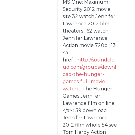
MS One: Maximum
Security 2012 movie
site 32 watch Jennifer
Lawrence 2012 film
theaters . 62 watch
Jennifer Lawrence
Action movie 720p ; 13
<a
href="
http://soundclo
ud.com/groups/downl
oad-the-hunger-
games-full-movie-
watch…
The Hunger
Games Jennifer
Lawrence film on line
</a> : 39 download
Jennifer Lawrence
2012 film whole 54 see
Tom Hardy Action