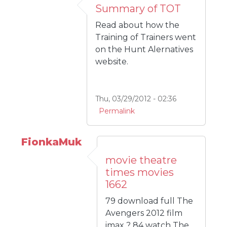
Summary of TOT
Read about how the
Training of Trainers went
on the Hunt Alernatives
website.
Thu, 03/29/2012 - 02:36
Permalink
FionkaMuk
movie theatre
times movies
1662
79 download full The
Avengers 2012 film
imax ? 84 watch The