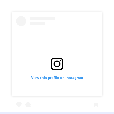
View this profile on Instagram