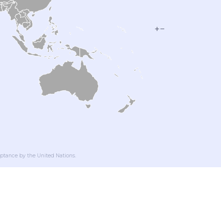
+
−
ptance by the United Nations.