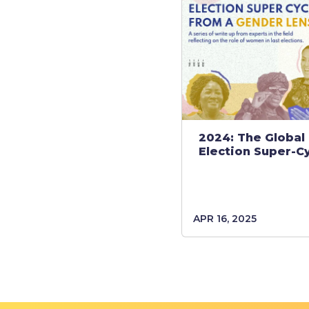
2024: The Global
Election Super-C
APR 16, 2025