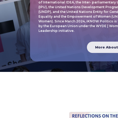
of International IDEA, the Inter- parliamentary
(IPU), the United Nations Development Progr
(UNDP), and the United Nations Entity for Gen
Equality and the Empowerment of Women (UN
Women). Since March 2024, iKNOW Politics is
by the European Union under the WYDE | Wom
Leadership initiative.
More About