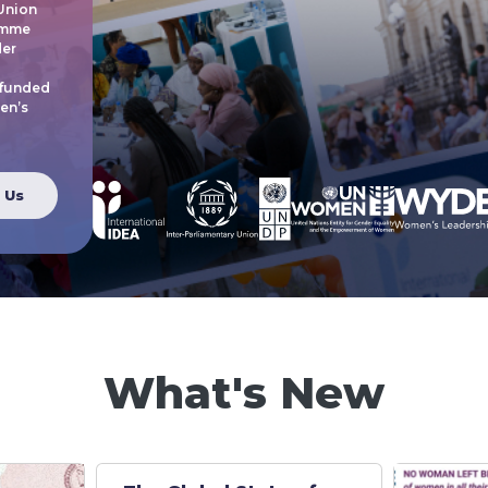
 Union
amme
der
 funded
en’s
 Us
What's New