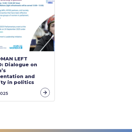
MAN LEFT
: Dialogue on
’s
entation and
ty in politics
link
2025