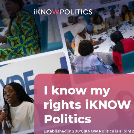
Skip to main content
I know my
rights iKNOW
Politics
Established in 2007, iKNOW Politics is a joint 