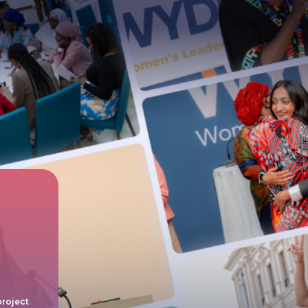
project