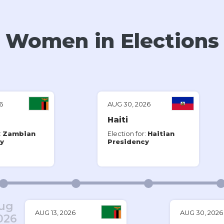
Women in Elections
iKNOW Politics
(@
iknowpolitics
) • Instagram photos and videos
6
AUG 30, 2026
Haiti
:
Zambian
Election for:
Haitian
y
Presidency
ug
AUG 13, 2026
AUG 30, 2026
026