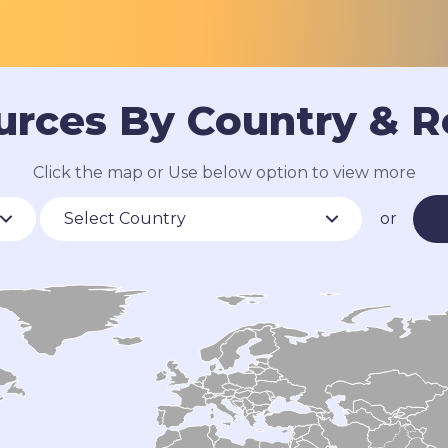
urces By Country & R
Click the map or Use below option to view more
or