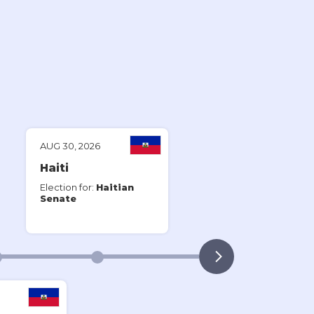
AUG 30, 2026
Haiti
Election for:
Haitian
Senate