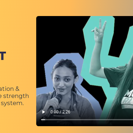
Video file
T
ation &
e strength
c system.