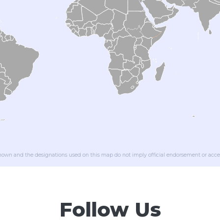
wn and the designations used on this map do not imply official endorsement or acce
Follow Us