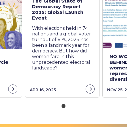
The Global State of
Democracy Report
2025: Global Launch
Event
With elections held in 74
nations and a global voter
turnout of 61%, 2024 has
been a landmark year for
democracy. But how did
women fare in this
NO WO
ycle
unprecedented electoral
BEHIND
landscape?
women
repres
diversi
link
link
APR 16, 2025
NOV 25, 