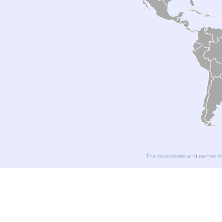
The boundaries and names sho