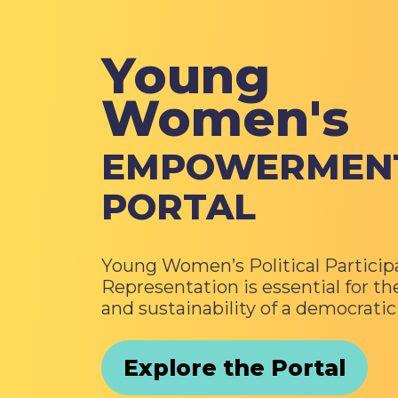
Young
Women's
EMPOWERMEN
PORTAL
Young Women’s Political Particip
Representation is essential for th
and sustainability of a democrati
Explore the Portal