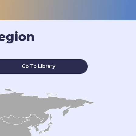
egion
Go To Library