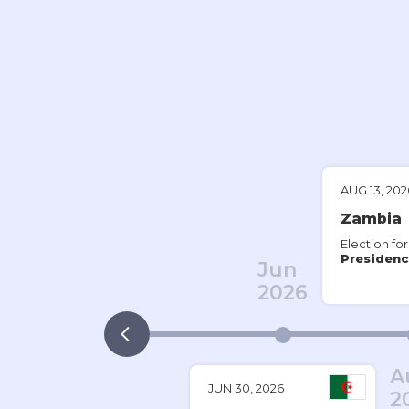
AUG 13, 202
Zambia
Election for
Presidenc
Jun
2026
A
JUN 30, 2026
2