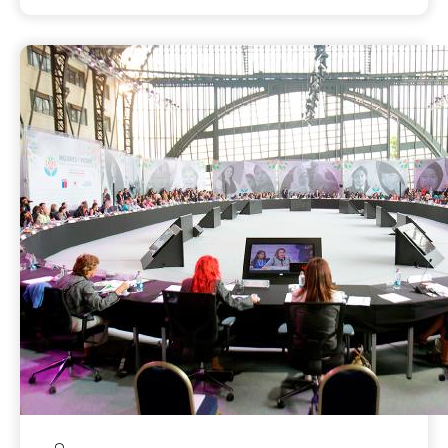
enjoy their rights. These include the ability
to exercise freedom and choices, go to
school, live free from violence, earn equal
pay for equal work, and meaningfully
engage in decision-making and political
processes. Advocacy groups can collectively
put pressure their leaders for legislative
reforms to protect and promote women’s
rights and concerns, which may require
coalition-building, fundraising, civic
education, awareness-raising and consensus-
building on key issue platforms. Influencing
legislation itself may require lobbying to
convince policy makers and legislators to
address specific issues relevant to gender
equality and women’s empowerment, which
may involve introducing or revising
legislation and policy.