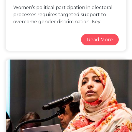
Women’s political participation in electoral
processes requires targeted support to
overcome gender discrimination. Key
strategies for enhancing gender balance in
electoral processes include: working with
political parties to promote gender sensitive
policies and practices to foster women’s
leadership; targeted outreach and support
for women to register to vote and safely
access polling stations; guarantee of
protection from election related violence
and harassment; the use of
quotas and temporary special measures to
increase women’s representation; effective
technical and financial support to women
candidates and political leaders; and
engagement of male champions for
women’s empowerment and gender