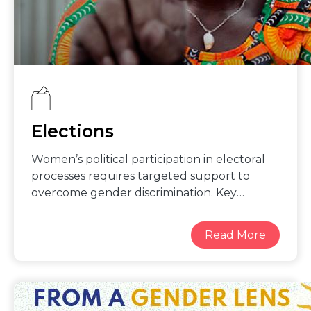
Elections
Women’s political participation in electoral
processes requires targeted support to
overcome gender discrimination. Key
strategies for enhancing gender balance in
electoral processes include: working with
political parties to promote gender sensitive
policies and practices to foster women’s
leadership; targeted outreach and support
for women to register to vote and safely
access polling stations; guarantee of