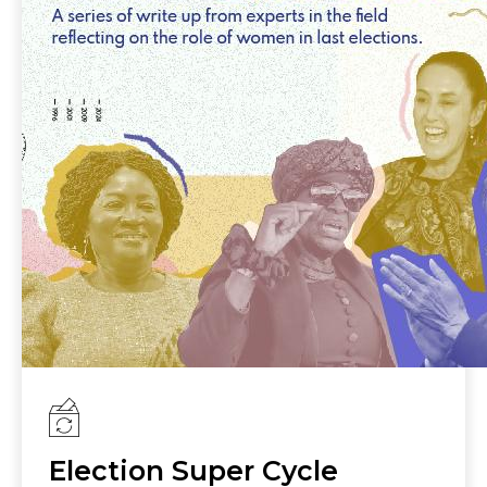
protection from election related violence
and harassment; the use of quotas and
temporary special measures to increase
women’s representation; effective technical
and financial support to women candidates
and political leaders; and engagement of
male champions for women’s
empowerment and gender equality.
Election Super Cycle