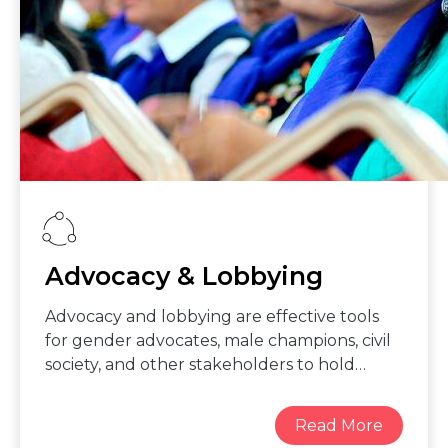
codes of conduct and practices, and
conduct regular gender audits.
Advocacy & Lobbying
Advocacy and lobbying are effective tools
for gender advocates, male champions, civil
society, and other stakeholders to hold
leaders accountable to their commitments
on concrete, measurable actions that
guarantee women can fully and equally