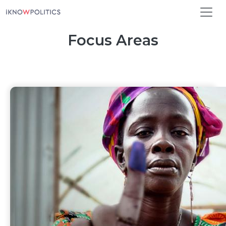
Skip to main content
Focus Areas