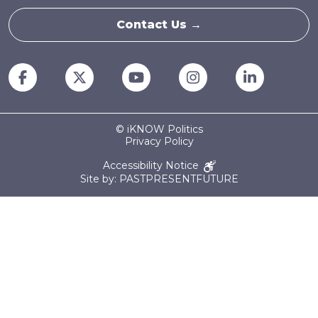
Contact Us →
© iKNOW Politics
Privacy Policy
Accessibility Notice
Site by: PASTPRESENTFUTURE