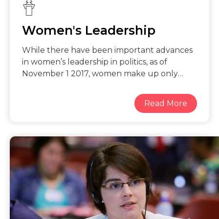
Women's Leadership
While there have been important advances
in women’s leadership in politics, as of
November 1 2017, women make up only
7.2% of Heads of State and 6.2% Heads of
Government. Data on women
representatives in local government,
including as mayors, heads of villages and
towns, is not well collected and analyzed.
The adoption of an SDG indicator on
women’s representation in local
government is a great step forward in
tracking progress on gender balance,
allowing for the systematic collection and
analysis of data on women in local
government. Women’s access to and