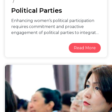
Political Parties
Enhancing women’s political participation
requires commitment and proactive
engagement of political parties to integrate
women’s perspectives into party platforms,
ensure that women have equal and safe
access to voting, and that women
candidates and their advancement in party
structures are supported. This includes:
proactive outreach to and training women
candidates, active measures to prevent
violence against women in politics, and
providing equitable access to campaign
funds and fundraising support. To act
meaningfully on these areas and others,
political parties can develop concrete
gender equality strategies, reform policies,