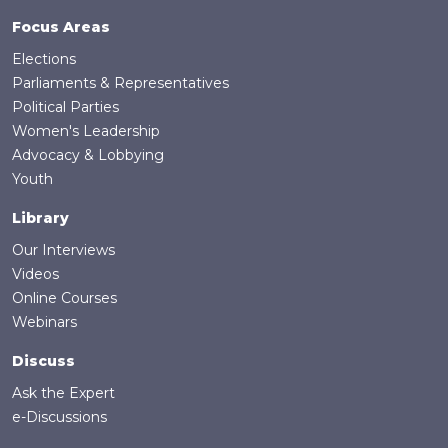
the minimum age for elected officials;
Focus Areas
proportional representation electoral
Elections
systems; inclusive parliaments and local
Parliaments & Representatives
governance; removal of barriers for youth
Political Parties
electoral participation; outreach and
Women's Leadership
recruitment of students by political parties;
Advocacy & Lobbying
and targeted outreach to youth political
Youth
candidates.
Library
Our Interviews
Videos
Online Courses
Webinars
Discuss
Ask the Expert
e-Discussions