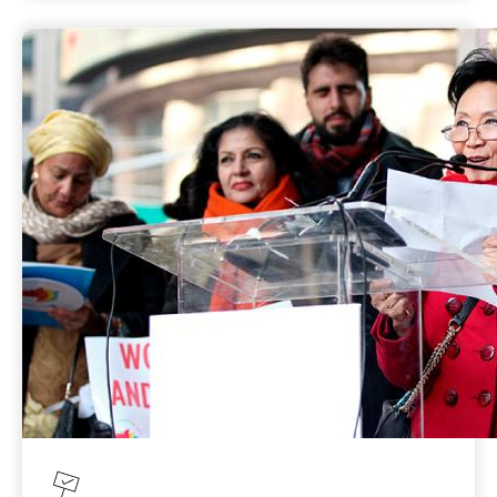
target of achieving gender balance in
political decision-making, women are still
underrepresented in political decision-
making at all levels and gender balance
remains an aspirational goal. Gains in
women’s participation have been notable in
countries that have taken proactive steps to
support women’s political participation,
including reforming or amending
discriminatory laws, taking concrete action
to address violence against women in politics
and gender discrimination within
parliaments, addressing gender-specific
barriers, and supporting women in all forms
of decision-making including at local level
and in executive government.