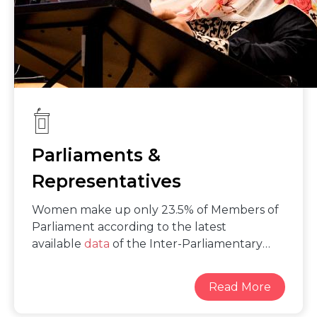
equality.
Parliaments &
Representatives
Women make up only 23.5% of Members of
Parliament according to the latest
available
data
of the Inter-Parliamentary
Union. While significant strides in women’s
political participation have been made since
the adoption of the Beijing Platform for
Action in 1995, which set Member States’