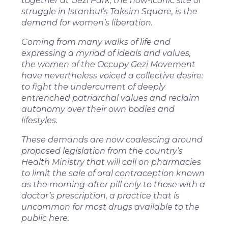
together at Gezi Park, the now-iconic site of
struggle in Istanbul’s Taksim Square, is the
demand for women’s liberation.
Coming from many walks of life and
expressing a myriad of ideals and values,
the women of the Occupy Gezi Movement
have nevertheless voiced a collective desire:
to fight the undercurrent of deeply
entrenched patriarchal values and reclaim
autonomy over their own bodies and
lifestyles.
These demands are now coalescing around
proposed legislation from the country’s
Health Ministry that will call on pharmacies
to limit the sale of oral contraception known
as the morning-after pill only to those with a
doctor’s prescription, a practice that is
uncommon for most drugs available to the
public here.