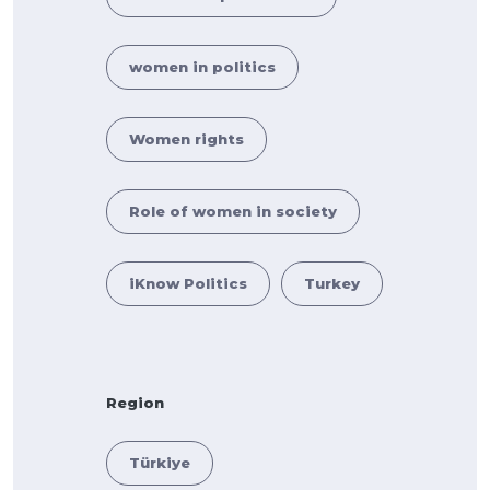
women in politics
Women rights
Role of women in society
iKnow Politics
Turkey
Region
Türkiye