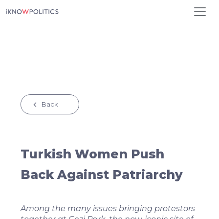
Skip to main content
Back
Turkish Women Push
Back Against Patriarchy
Among the many issues bringing protestors