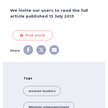
We invite our users to read the full
article published 13 July 2013
Print article
Share
Tags
women leaders
Women empowerment