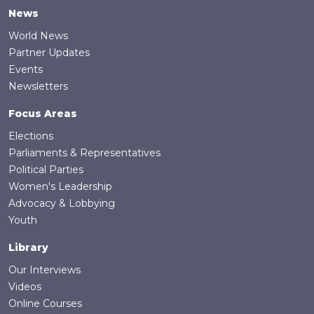
News
World News
Partner Updates
Events
Newsletters
Focus Areas
Elections
Parliaments & Representatives
Political Parties
Women's Leadership
Advocacy & Lobbying
Youth
Library
Our Interviews
Videos
Online Courses