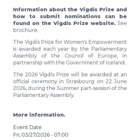
Information about the Vigdís Prize and
how to submit nominations can be
found on
the Vigdís Prize website
.
See
brochure
.
The Vigdís Prize for Women's Empowerment
is awarded each year by the Parliamentary
Assembly of the Council of Europe, in
partnership with the Government of Iceland.
The 2026 Vigdís Prize will be awarded at an
official ceremony in Strasbourg
on 22 June
2026, during the Summer part-session of the
Parliamentary Assembly.
More information.
Event Date
Fri, 03/27/2026 - 07:00