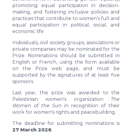
promoting equal participation in decision-
making, and fostering inclusive policies and
practices that contribute to women’s full and
equal participation in political, social, and
economic life.
Individuals, civil society groups, associations or
private companies may be nominated for the
Prize. Nominations should be submitted in
English or French, using the form available
on the Prize web page, and must be
supported by the signatures of at least five
sponsors.
Last year, the prize was awarded to the
Palestinian women's organization
The
Women of the Sun
in recognition of their
work for women's rights and peacebuilding.
The deadline for submitting nominations is
27 March 2026
.