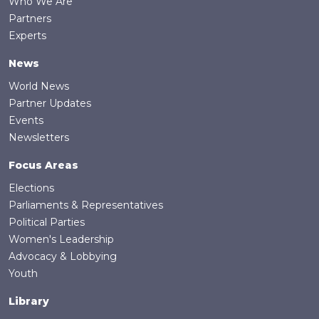
Who We Are
Partners
Experts
News
World News
Partner Updates
Events
Newsletters
Focus Areas
Elections
Parliaments & Representatives
Political Parties
Women's Leadership
Advocacy & Lobbying
Youth
Library