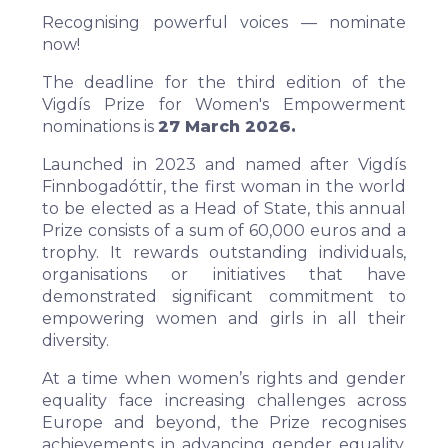
Recognising powerful voices — nominate
now!
The deadline for the third edition of the
Vigdís Prize for Women's Empowerment
nominations is
27 March 2026.
Launched in 2023 and named after Vigdís
Finnbogadóttir, the first woman in the world
to be elected as a Head of State, this annual
Prize consists of a sum of 60,000 euros and a
trophy. It rewards outstanding individuals,
organisations or initiatives that have
demonstrated significant commitment to
empowering women and girls in all their
diversity.
At a time when women’s rights and gender
equality face increasing challenges across
Europe and beyond, the Prize recognises
achievements in advancing gender equality,