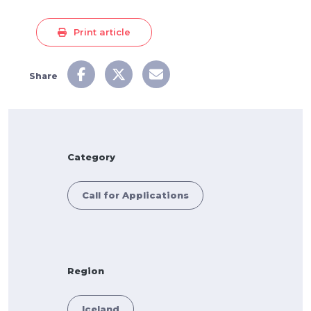
Print article
Share
Category
Call for Applications
Region
Iceland