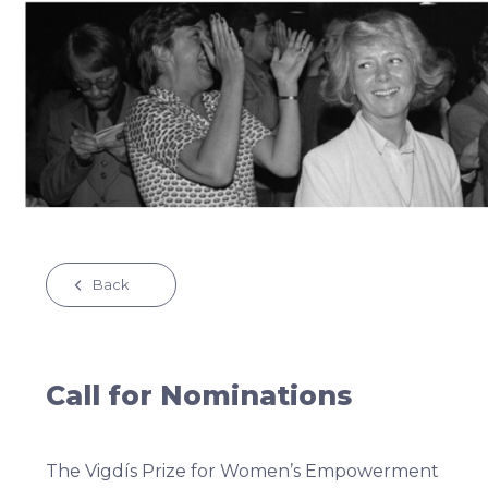
Back
Call for Nominations
The Vigdís Prize for Women’s Empowerment