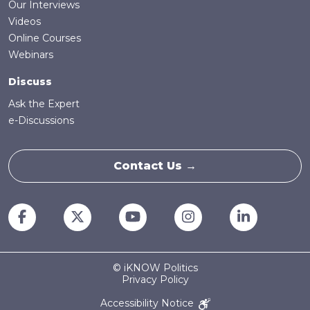
Our Interviews
Videos
Online Courses
Webinars
Discuss
Ask the Expert
e-Discussions
Contact Us →
© iKNOW Politics
Privacy Policy
Accessibility Notice