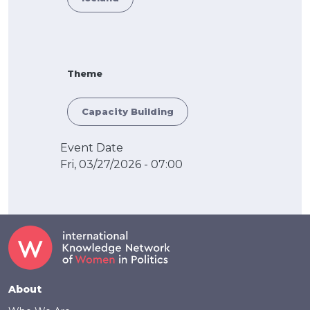
Theme
Capacity Building
Event Date
Fri, 03/27/2026 - 07:00
Footer
About