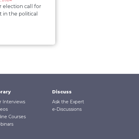
election call for
t in the political
brary
Discuss
r Interviews
Ask the Expert
deos
e-Discussions
line Courses
binars