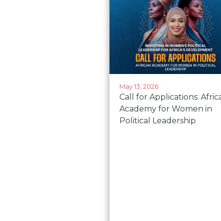
May 13, 2026
Call for Applications: Afri
Academy for Women in
Political Leadership