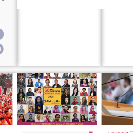
presentation: How political parties failed the July Charte
November 27