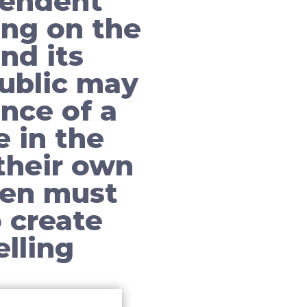
pendent
ing on the
nd its
ublic may
nce of a
 in the
their own
men must
 create
lling