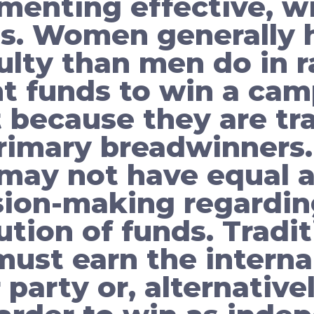
menting effective, w
s. Women generally 
culty than men do in r
nt funds to win a cam
t because they are tra
rimary breadwinners. 
ay not have equal a
sion-making regardin
ution of funds. Tradit
st earn the interna
r party or, alternative