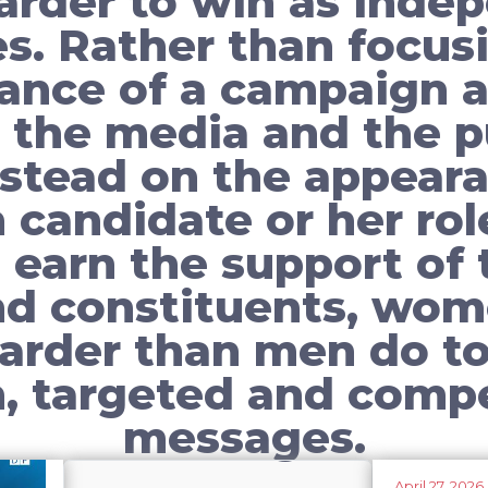
arder to win as inde
s. Rather than focus
ance of a campaign a
 the media and the p
nstead on the appeara
candidate or her role
 earn the support of 
nd constituents, wo
arder than men do to
n, targeted and compe
messages.
April 27, 2026