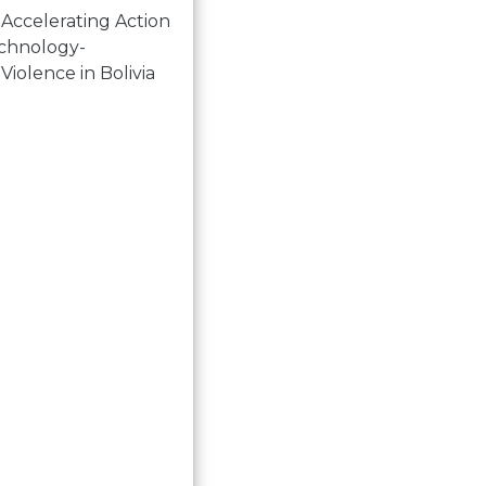
 Accelerating Action
echnology-
 Violence in Bolivia
 language are tools for transformation. Women and gend