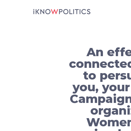
Skip to main content
An effe
connected
to pers
you, your
Campaigns
organi
Women 