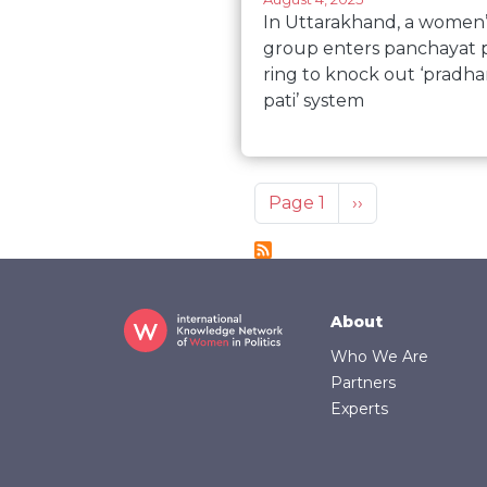
In Uttarakhand, a women’
group enters panchayat p
ring to knock out ‘pradh
pati’ system
Pagination
Next page
Page 1
››
Footer
About
Who We Are
Partners
Experts