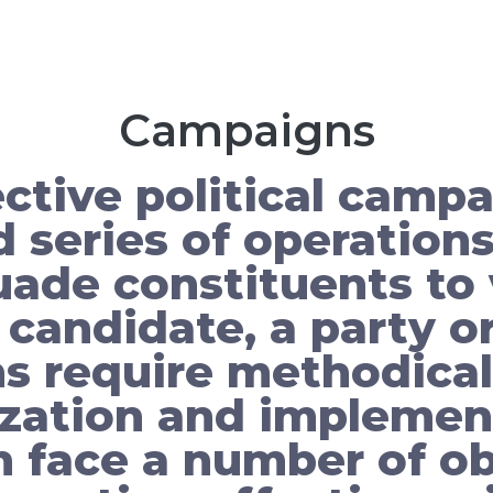
Campaigns
ctive political campa
 series of operation
uade constituents to 
 candidate, a party or
 require methodical
zation and implemen
face a number of ob