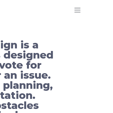
ign is a
s designed
vote for
 an issue.
 planning,
tation.
stacles