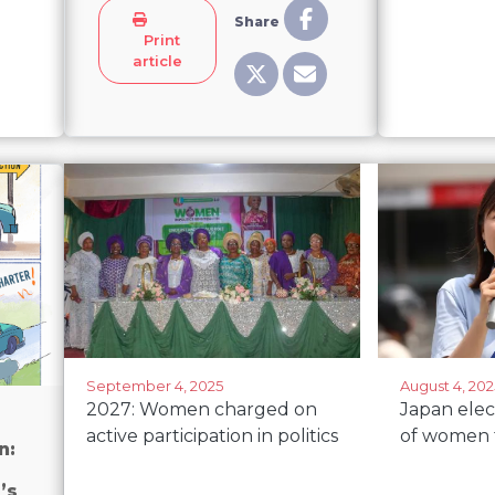
Share
Print
article
September 4, 2025
August 4, 202
2027: Women charged on
Japan ele
active participation in politics
of women 
n:
’s