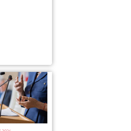
r’s first test
, 2024