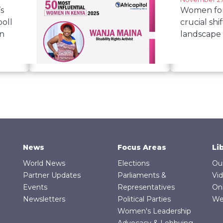
s
Women for 
oll
crucial shif
an
landscape
June 11, 2025
Wanja Maina named among
Kenya's 50 most influential
women
News
Focus Areas
Li
World News
Elections
Ou
Partner Updates
Parliaments &
Vi
Events
Representatives
On
Newsletters
Political Parties
We
Women's Leadership