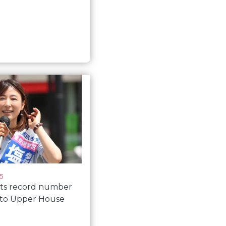
5
cts record number
to Upper House