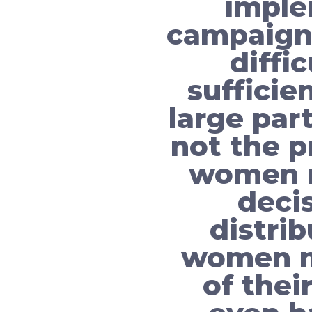
imple
campaign
diffi
sufficie
large par
not the p
women m
deci
distrib
women mu
of thei