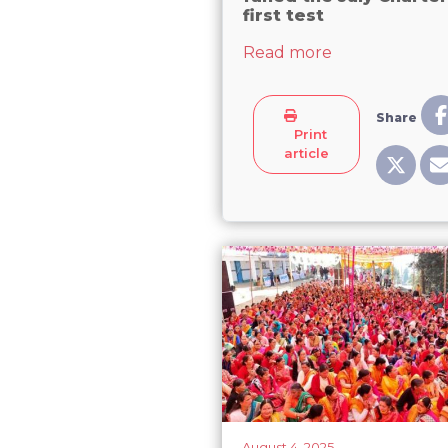
first test
about Female re
Read more
Share
Print
article
August 4, 2025