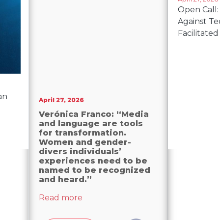
Open Call:
Against T
Facilitated
can
April 27, 2026
Verónica Franco: “Media
and language are tools
for transformation.
Women and gender-
divers individuals’
experiences need to be
named to be recognized
and heard.”
about Verónica Franco: “Media and
Read more