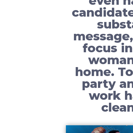
even h
candidate
subst
message,
focus i
woman 
home. To
party a
work h
clea