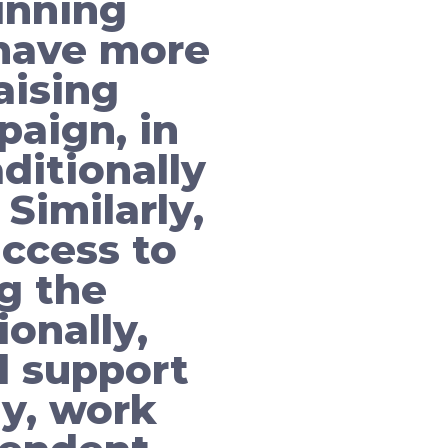
inning
have more
aising
paign, in
ditionally
Similarly,
ccess to
g the
ionally,
l support
ly, work