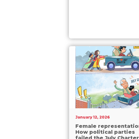
January 12, 2026
Female representatio
How political parties
failed the July Charter