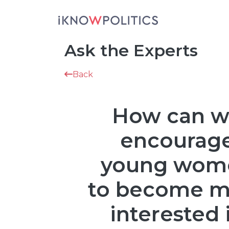
Skip to main content
Ask the Experts
Back
How can 
encourag
young wom
to become m
interested 