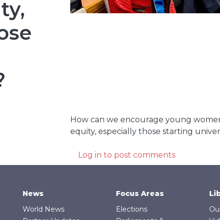
ty,
hose
?
How can we encourage young women 
equity, especially those starting univer
Log in
to post comments
News
Focus Areas
Li
World News
Elections
Ou