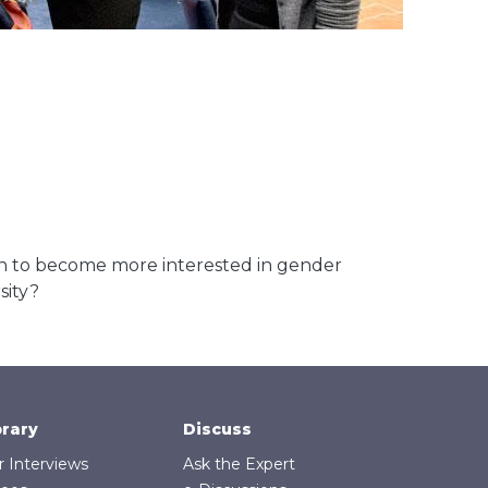
to become more interested in gender
sity?
brary
Discuss
r Interviews
Ask the Expert