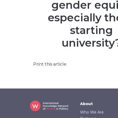
gender equi
especially t
starting
university
Print this article
Footer
About
Who We Are