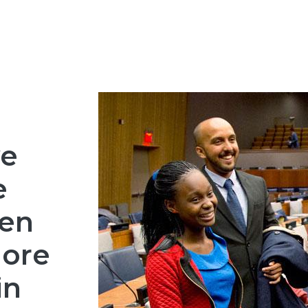
we
e
en
ore
in