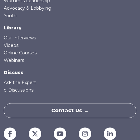
Women's Leadership
Advocacy & Lobbying
Youth
Library
Our Interviews
Videos
Online Courses
Webinars
Discuss
Ask the Expert
e-Discussions
Contact Us →