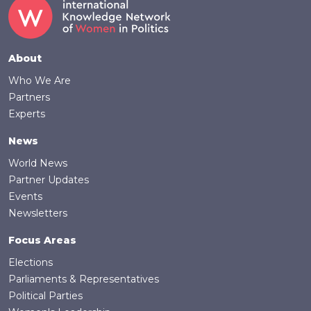
Footer
About
Who We Are
Partners
Experts
News
World News
Partner Updates
Events
Newsletters
Focus Areas
Elections
Parliaments & Representatives
Political Parties