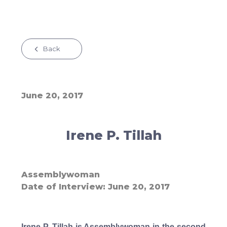
Back
June 20, 2017
Irene P. Tillah
Assemblywoman
Date of Interview
June 20, 2017
Irene P. Tillah is Assemblywoman in the second