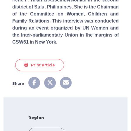
district of Sulu, Philippines. She is the Chairman
of the Committee on Women, Children and
Family Relations. This interview was conducted
during an event organized by UN Women and
the Inter-parliamentary Union in the margins of
CSW61 in New York.
Print article
Share
Region