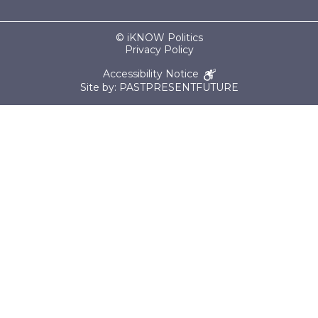
© iKNOW Politics
Privacy Policy
Accessibility Notice
Site by: PASTPRESENTFUTURE