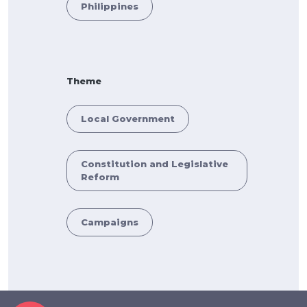
Philippines
Theme
Local Government
Constitution and Legislative
Reform
Campaigns