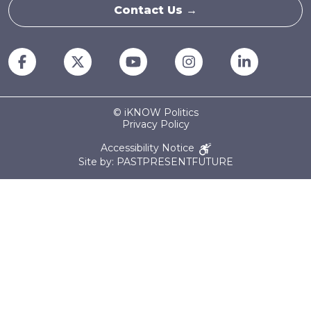
Contact Us →
© iKNOW Politics
Privacy Policy
Accessibility Notice
Site by: PASTPRESENTFUTURE