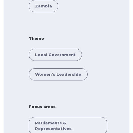
Zambia
Theme
Local Government
Women's Leadership
Focus areas
Parliaments &
Representatives