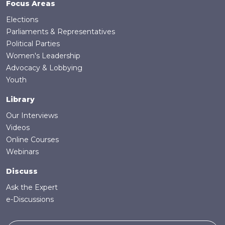
Focus Areas
Elections
Parliaments & Representatives
Political Parties
Women's Leadership
Advocacy & Lobbying
Youth
Library
Our Interviews
Videos
Online Courses
Webinars
Discuss
Ask the Expert
e-Discussions