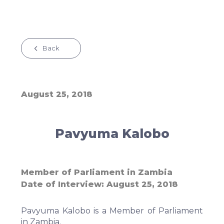
Back
August 25, 2018
Pavyuma Kalobo
Member of Parliament in Zambia
Date of Interview
August 25, 2018
Pavyuma Kalobo is a Member of Parliament
in Zambia.