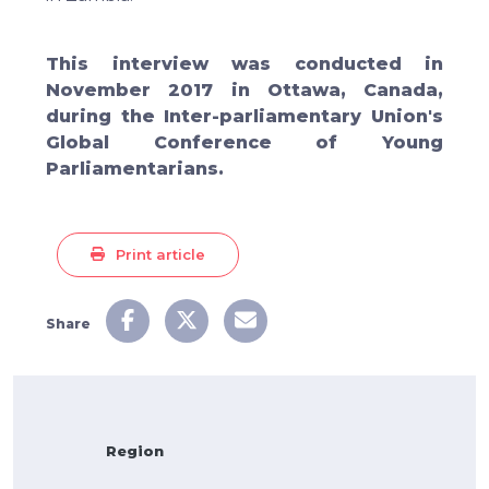
This interview was conducted in
November 2017 in Ottawa, Canada,
during the Inter-parliamentary Union's
Global Conference of Young
Parliamentarians.
Print article
Share
Region