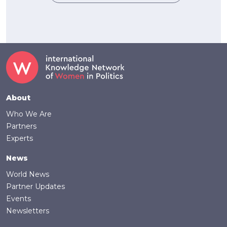
Footer
About
Who We Are
Partners
Experts
News
World News
Partner Updates
Events
Newsletters