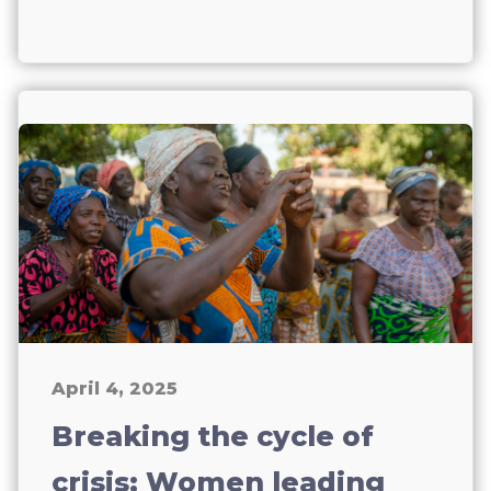
April 4, 2025
Breaking the cycle of
crisis: Women leading