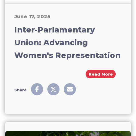
June 17, 2025
Inter-Parlamentary
Union: Advancing
Women's Representation
About Int
Read More
Share