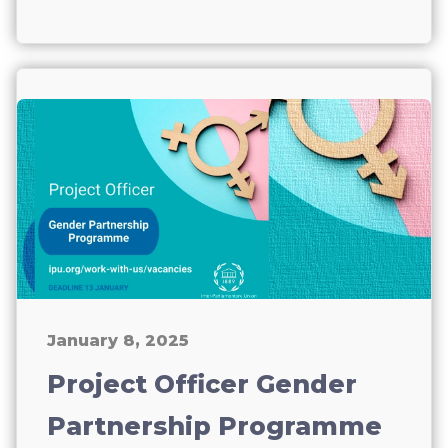
January 8, 2025
Project Officer Gender
Partnership Programme