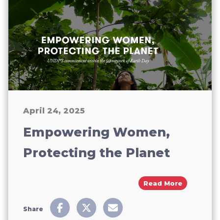
April 24, 2025
Empowering Women,
Protecting the Planet
About Emp
Read More
Share