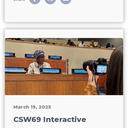
March 19, 2025
CSW69 Interactive