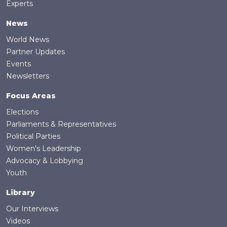
Experts
News
World News
Partner Updates
Events
Newsletters
Focus Areas
Elections
Parliaments & Representatives
Political Parties
Women's Leadership
Advocacy & Lobbying
Youth
Library
Our Interviews
Videos