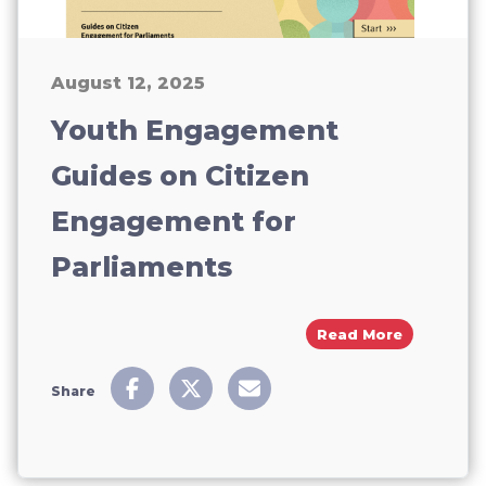
August 12, 2025
Youth Engagement
Guides on Citizen
Engagement for
Parliaments
About You
Read More
Share