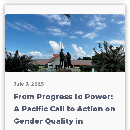
July 7, 2025
From Progress to Power:
A Pacific Call to Action on
Gender Quality in