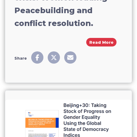
Peacebuilding and
conflict resolution.
About Bre
Read More
Share