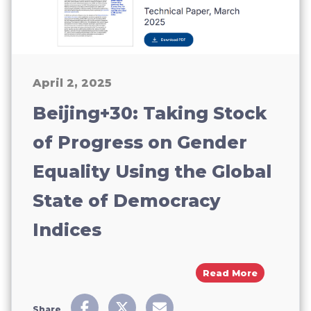
April 2, 2025
Beijing+30: Taking Stock
of Progress on Gender
Equality Using the Global
State of Democracy
Indices
About Bei
Read More
Share