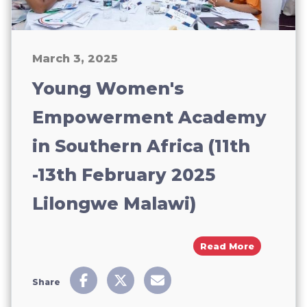
March 3, 2025
Young Women's
Empowerment Academy
in Southern Africa (11th
-13th February 2025
Lilongwe Malawi)
About You
Read More
Share