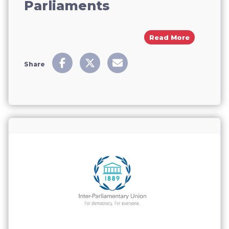
Parliaments
About From
Read More
Share