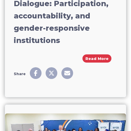
Dialogue: Participation,
accountability, and
gender-responsive
institutions
About CSW6
Read More
Share