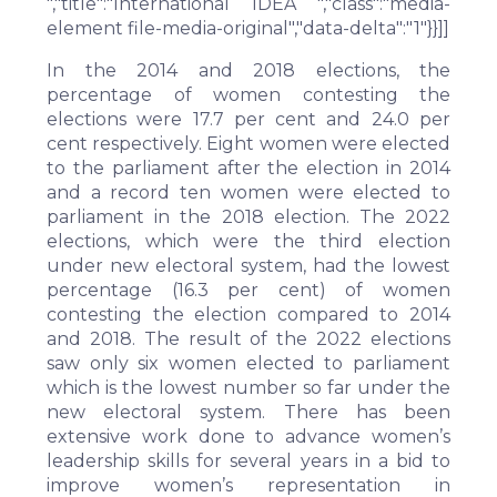
","title":"International IDEA ","class":"media-
element file-media-original","data-delta":"1"}}]]
In the 2014 and 2018 elections, the
percentage of women contesting the
elections were 17.7 per cent and 24.0 per
cent respectively. Eight women were elected
to the parliament after the election in 2014
and a record ten women were elected to
parliament in the 2018 election. The 2022
elections, which were the third election
under new electoral system, had the lowest
percentage (16.3 per cent) of women
contesting the election compared to 2014
and 2018. The result of the 2022 elections
saw only six women elected to parliament
which is the lowest number so far under the
new electoral system. There has been
extensive work done to advance women’s
leadership skills for several years in a bid to
improve women’s representation in