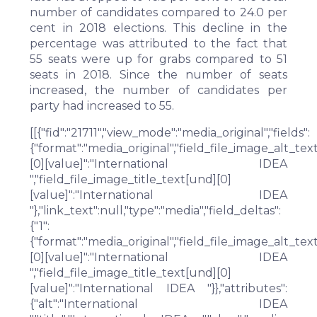
number of candidates compared to 24.0 per
cent in 2018 elections. This decline in the
percentage was attributed to the fact that
55 seats were up for grabs compared to 51
seats in 2018. Since the number of seats
increased, the number of candidates per
party had increased to 55.
[[{"fid":"21711","view_mode":"media_original","fields":
{"format":"media_original","field_file_image_alt_tex
[0][value]":"International IDEA
","field_file_image_title_text[und][0]
[value]":"International IDEA
"},"link_text":null,"type":"media","field_deltas":
{"1":
{"format":"media_original","field_file_image_alt_tex
[0][value]":"International IDEA
","field_file_image_title_text[und][0]
[value]":"International IDEA "}},"attributes":
{"alt":"International IDEA