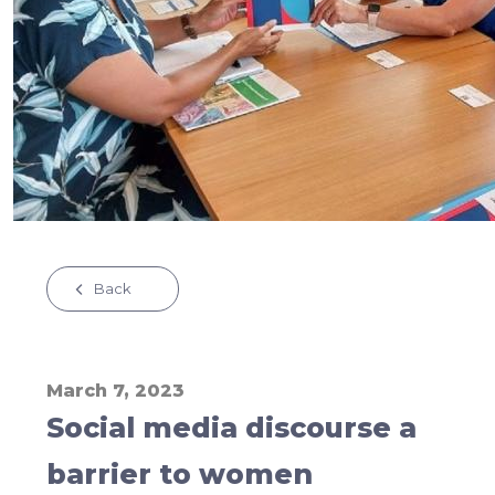
Back
March 7, 2023
Social media discourse a
barrier to women