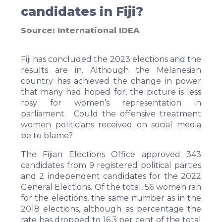
candidates in Fiji?
Source:
International IDEA
Fiji has concluded the 2023 elections and the
results are in. Although the Melanesian
country has achieved the change in power
that many had hoped for, the picture is less
rosy for women’s representation in
parliament. Could the offensive treatment
women politicians received on social media
be to blame?
The Fijian Elections Office approved
343
candidates
from 9 registered political parties
and 2 independent candidates for the 2022
General Elections. Of the total, 56 women ran
for the elections, the same number as in the
2018 elections, although as percentage the
rate has dropped to 16.3 per cent of the total