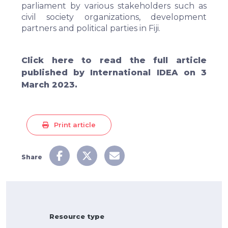
parliament by various stakeholders such as
civil society organizations, development
partners and political parties in Fiji.
Click
here
to read the full article
published by International IDEA on 3
March 2023.
Print article
Share
Resource type