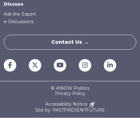
Discuss
Ask the Expert
e-Discussions
Contact Us →
© iKNOW Politics
Privacy Policy
Accessibility Notice
Site by: PASTPRESENTFUTURE