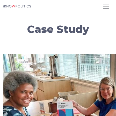
Skip to main content
Case Study