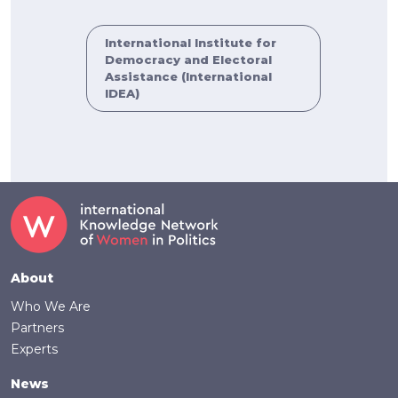
International Institute for
Democracy and Electoral
Assistance (International
IDEA)
Footer
About
Who We Are
Partners
Experts
News