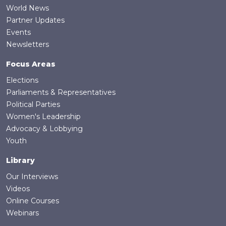
World News
Partner Updates
Events
Newsletters
Focus Areas
Elections
Parliaments & Representatives
Political Parties
Women's Leadership
Advocacy & Lobbying
Youth
Library
Our Interviews
Videos
Online Courses
Webinars