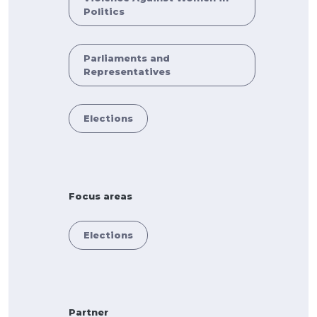
Politics
Parliaments and
Representatives
Elections
Focus areas
Elections
Partner