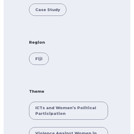
Case Study
Region
Fiji
Theme
ICTs and Women’s Political
Participation
Violence Against Women in