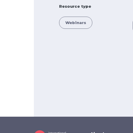
Resource type
Webinars