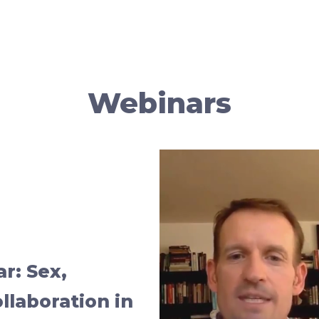
Webinars
ar: Sex,
llaboration in