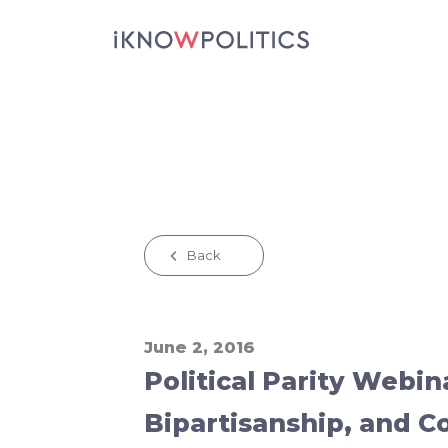
Skip to main content
Back
June 2, 2016
Political Parity Webin
Bipartisanship, and Co