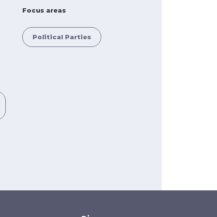
Focus areas
Political Parties