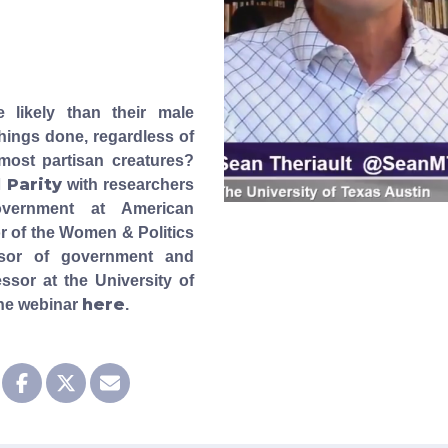
likely than their male
hings done, regardless of
emost partisan creatures?
l Parity
with researchers
overnment at American
or of the Women & Politics
essor of government and
ssor at the University of
here
the webinar
.