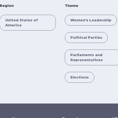
Region
Theme
United States of
Women's Leadership
America
Political Parties
Parliaments and
Representatives
Elections