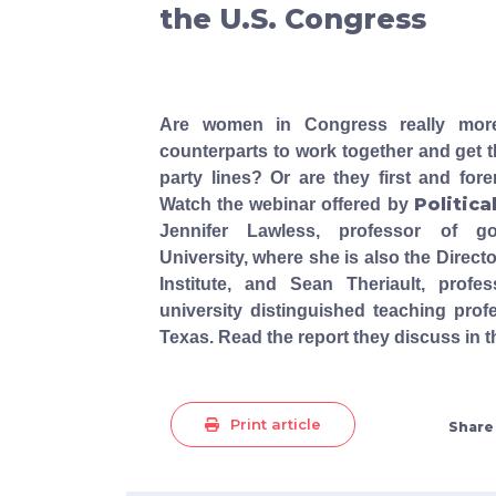
the U.S. Congress
Are women in Congress really more 
counterparts to work together and get t
party lines? Or are they first and for
Politica
Watch the webinar offered by
Jennifer Lawless, professor of g
University, where she is also the Direct
Institute, and Sean Theriault, prof
university distinguished teaching profe
Texas. Read the report they discuss in 
Print article
Share