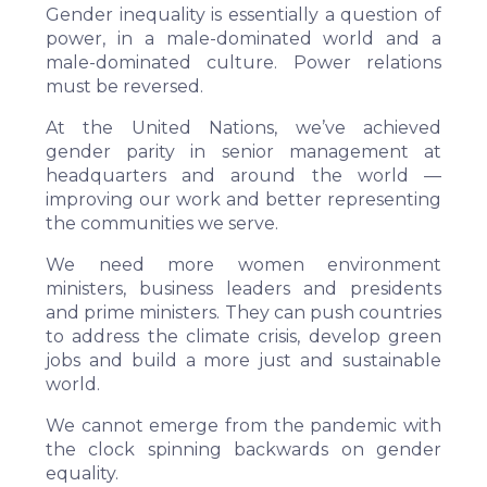
Gender inequality is essentially a question of
power, in a male-dominated world and a
male-dominated culture. Power relations
must be reversed.
At the United Nations, we’ve achieved
gender parity in senior management at
headquarters and around the world —
improving our work and better representing
the communities we serve.
We need more women environment
ministers, business leaders and presidents
and prime ministers. They can push countries
to address the climate crisis, develop green
jobs and build a more just and sustainable
world.
We cannot emerge from the pandemic with
the clock spinning backwards on gender
equality.