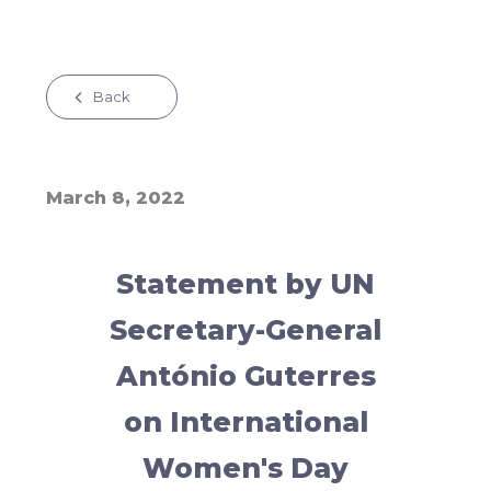
Back
March 8, 2022
Statement by UN
Secretary-General
António Guterres
on International
Women's Day