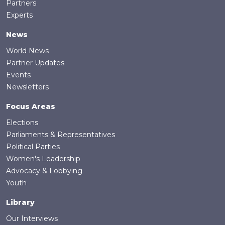
Partners
Experts
News
World News
Partner Updates
Events
Newsletters
Focus Areas
Elections
Parliaments & Representatives
Political Parties
Women's Leadership
Advocacy & Lobbying
Youth
Library
Our Interviews