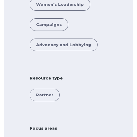
Women's Leadership
Campaigns
Advocacy and Lobbying
Resource type
Partner
Focus areas