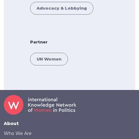
Advocacy & Lobbying
Partner
UN Women
Footer
About
Who We Are