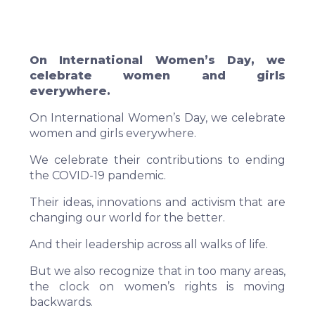
On International Women’s Day, we
celebrate women and girls
everywhere.
On International Women’s Day, we celebrate
women and girls everywhere.
We celebrate their contributions to ending
the COVID-19 pandemic.
Their ideas, innovations and activism that are
changing our world for the better.
And their leadership across all walks of life.
But we also recognize that in too many areas,
the clock on women’s rights is moving
backwards.