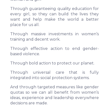
Through guaranteeing quality education for
every girl, so they can build the lives they
want and help make the world a better
place for us all.
Through massive investments in women’s
training and decent work.
Through effective action to end gender-
based violence.
Through bold action to protect our planet.
Through universal care that is fully
integrated into social protection systems.
And through targeted measures like gender
quotas so we can all benefit from women’s
ideas, experience and leadership everywhere
decisions are made.