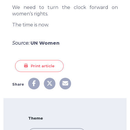
We need to turn the clock forward on
women’s rights.
The time is now.
Source:
UN Women
Print article
Share
Theme