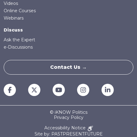
Videos
Online Courses
Webinars
Discuss
Ask the Expert
e-Discussions
Contact Us →
© iKNOW Politics
Privacy Policy
Accessibility Notice
Site by: PASTPRESENTFUTURE