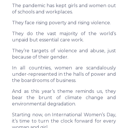
The pandemic has kept girls and women out
of schools and workplaces.
They face rising poverty and rising violence.
They do the vast majority of the world’s
unpaid but essential care work.
They’re targets of violence and abuse, just
because of their gender.
In all countries, women are scandalously
under-represented in the halls of power and
the boardrooms of business.
And as this year’s theme reminds us, they
bear the brunt of climate change and
environmental degradation.
Starting now, on International Women’s Day,
it’s time to turn the clock forward for every
woman and girl.