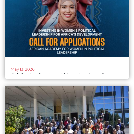
May 13, 2026
Call for Applications: African Academy for
Women in Political Leadership