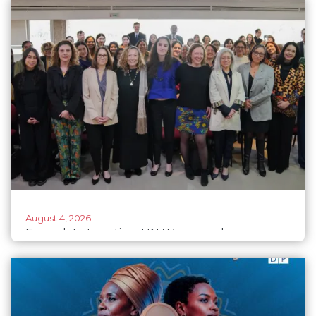
August 4, 2026
From data to action: UN Women advances a
regional data agenda for gender-responsive
climate action