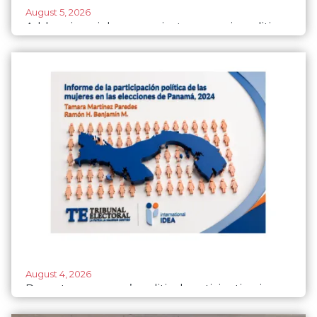
August 5, 2026
Addressing violence against women in politics:
Institutional responses and good practices by
parliaments
August 4, 2026
Report on women’s political participation in
Panama