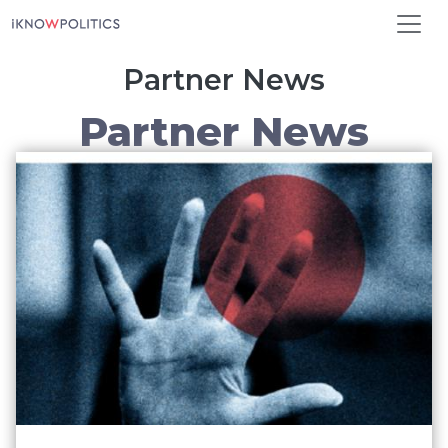
Skip to main content
Partner News
Partner News