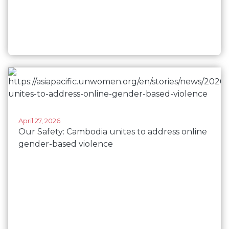
April 27, 2026
Our Safety: Cambodia unites to address online
gender-based violence