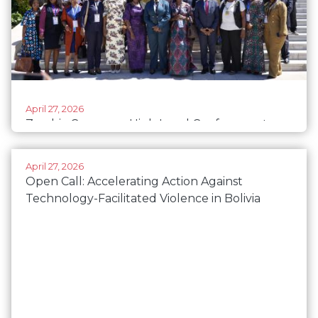
April 27, 2026
Zambia Convenes High Level Conference to
Accelerate Women’s Political Participation
Ahead of the 2026 Elections.
April 27, 2026
Open Call: Accelerating Action Against
Technology-Facilitated Violence in Bolivia