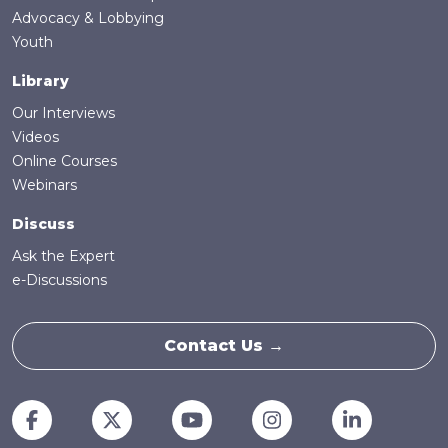
Advocacy & Lobbying
Youth
Library
Our Interviews
Videos
Online Courses
Webinars
Discuss
Ask the Expert
e-Discussions
Contact Us →