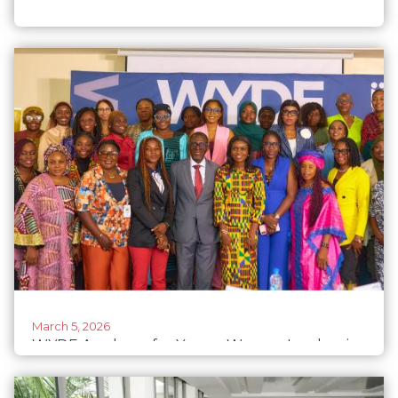
March 5, 2026
WYDE Academy for Young Women Leaders in
ECOWAS