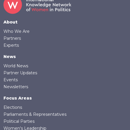
Footer
About
Who We Are
Partners
Experts
News
World News
Partner Updates
Events
Newsletters
Focus Areas
Elections
Parliaments & Representatives
Political Parties
Women's Leadership