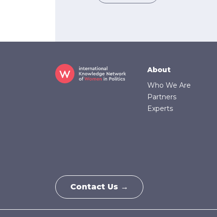
Footer
About
Who We Are
Partners
Experts
Contact Us →