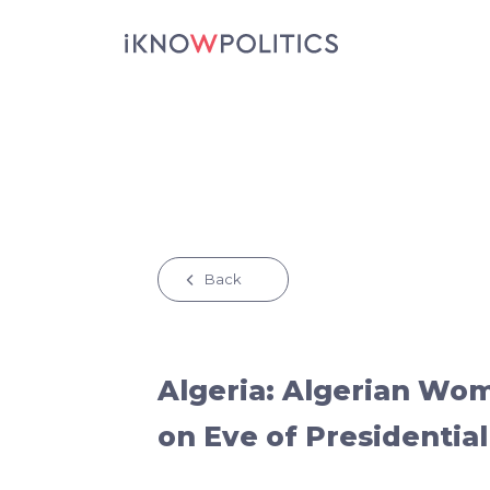
Skip to main content
Back
Algeria: Algerian Wo
on Eve of Presidential