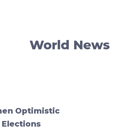
World News
men Optimistic
 Elections