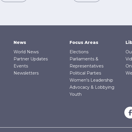
News
Focus Areas
Li
World News
Elections
Ou
Partner Updates
Parliaments &
Vi
Events
Representatives
On
Newsletters
Political Parties
We
Women's Leadership
Advocacy & Lobbying
Youth