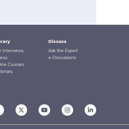
brary
Discuss
r Interviews
Ask the Expert
deos
e-Discussions
line Courses
binars