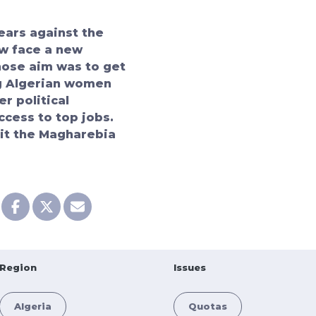
ears against the
w face a new
whose aim was to get
g Algerian women
r political
ccess to top jobs.
sit the
Magharebia
Region
Issues
Algeria
Quotas