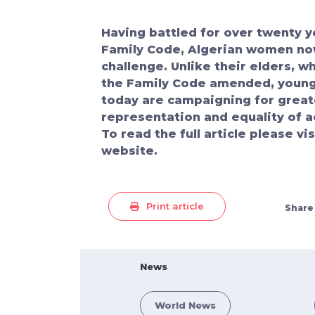
Having battled for over twenty y
Family Code, Algerian women no
challenge. Unlike their elders, 
the Family Code amended, youn
today are campaigning for greate
representation and equality of a
To read the full article please vi
website.
Print article
Share
News
World News