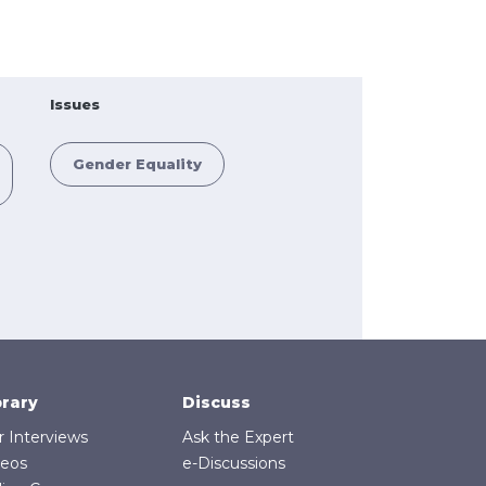
Issues
Gender Equality
brary
Discuss
r Interviews
Ask the Expert
deos
e-Discussions