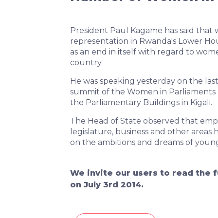
President Paul Kagame has said that 
representation in Rwanda's Lower Ho
as an end in itself with regard to w
country.
He was speaking yesterday on the las
summit of the Women in Parliaments 
the Parliamentary Buildings in Kigali.
The Head of State observed that e
legislature, business and other areas 
on the ambitions and dreams of younge
We invite our users to read the f
on July 3rd 2014.