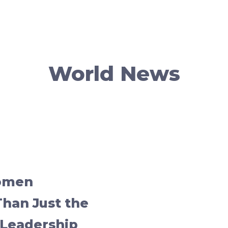
World News
omen
an Just the
Leadership