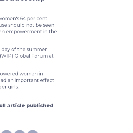
women's 64 per cent
use should not be seen
omen empowerment in the
t day of the summer
(WIP) Global Forum at
mpowered women in
had an important effect
r girls.
ull article published