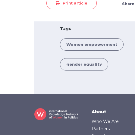
Print article
Share
Tags
Women empowerment
gender equality
Footer
About
Who We Are
Partners