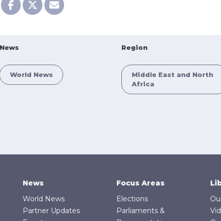
News
Region
World News
Middle East and North
Africa
News
Focus Areas
Li
World News
Elections
Ou
Partner Updates
Parliaments &
Vi