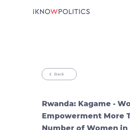
Skip to main content
Back
Rwanda: Kagame - W
Empowerment More Th
Number of Women in 