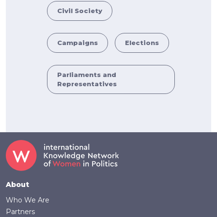
Civil Society
Campaigns
Elections
Parliaments and
Representatives
Footer
About
Who We Are
Partners