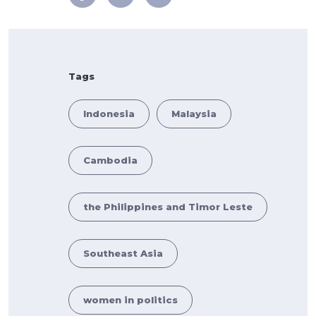
Tags
Indonesia
Malaysia
Cambodia
the Philippines and Timor Leste
Southeast Asia
women in politics