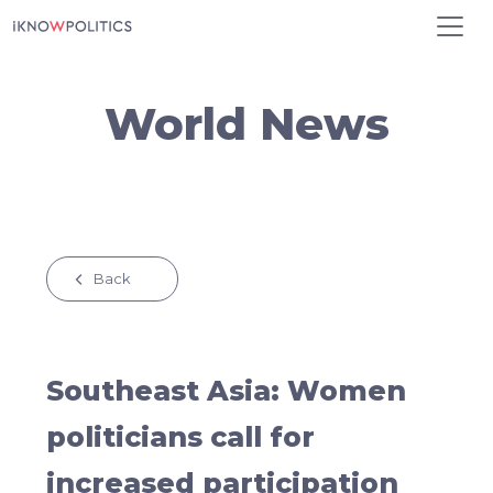
Skip to main content
World News
Back
Southeast Asia: Women
politicians call for
increased participation