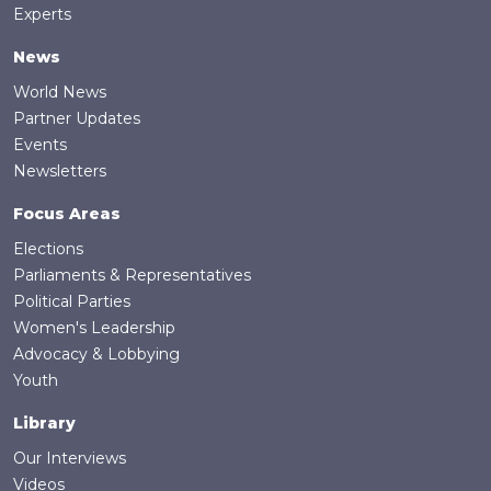
Experts
News
World News
Partner Updates
Events
Newsletters
Focus Areas
Elections
Parliaments & Representatives
Political Parties
Women's Leadership
Advocacy & Lobbying
Youth
Library
Our Interviews
Videos