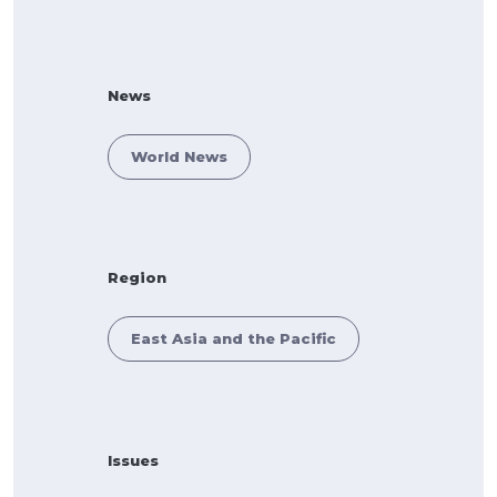
News
World News
Region
East Asia and the Pacific
Issues