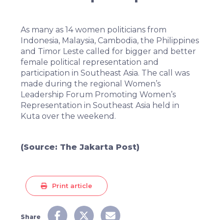
As many as 14 women politicians from
Indonesia, Malaysia, Cambodia, the Philippines
and Timor Leste called for bigger and better
female political representation and
participation in Southeast Asia. The call was
made during the regional Women’s
Leadership Forum Promoting Women’s
Representation in Southeast Asia held in
Kuta over the weekend.
(Source:
The Jakarta Post
)
Print article
Share