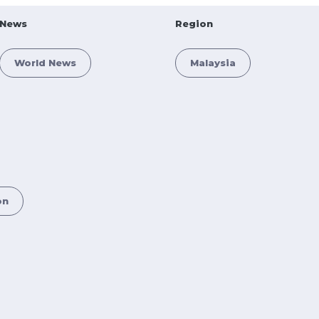
News
Region
World News
Malaysia
on