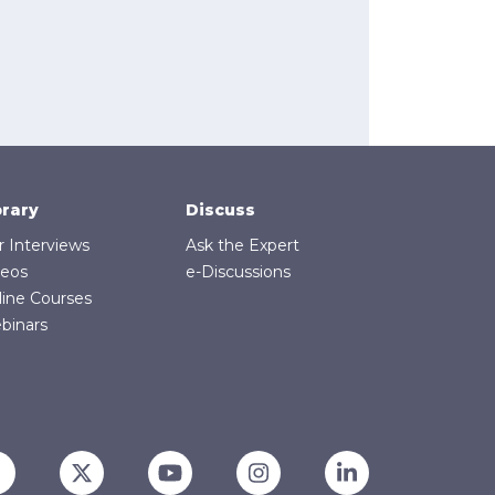
brary
Discuss
r Interviews
Ask the Expert
deos
e-Discussions
line Courses
binars