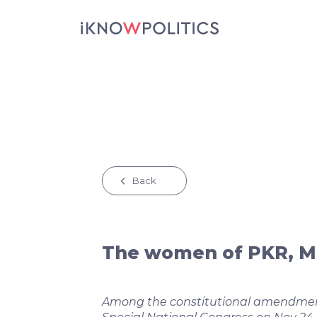
Skip to main content
Back
The women of PKR, M
Among the constitutional amendmen