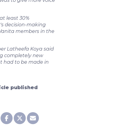
was to give more voice
 at least 30%
y's decision-making
 Wanita members in the
er Latheefa Koya said
g completely new
at had to be made in
ticle published