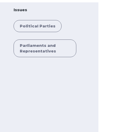
Issues
Political Parties
Parliaments and
Representatives