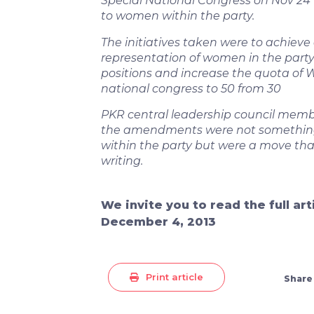
Special National Congress on Nov 24 
to women within the party.
The initiatives taken were to achieve
representation of women in the part
positions and increase the quota of
national congress to 50 from 30
PKR central leadership council memb
the amendments were not somethin
within the party but were a move th
writing.
We invite you to read the full ar
December 4, 2013
Print article
Share