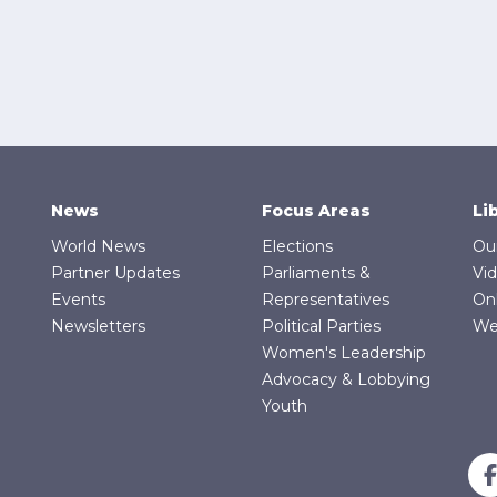
News
Focus Areas
Li
World News
Elections
Ou
Partner Updates
Parliaments &
Vi
Events
Representatives
On
Newsletters
Political Parties
We
Women's Leadership
Advocacy & Lobbying
Youth