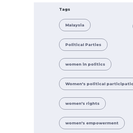
Tags
Malaysia
Political Parties
women in politics
Women's political participati
women's rights
women's empowerment