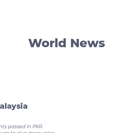
World News
alaysia
ts passed in PKR