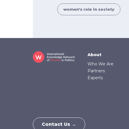
women's role in society
Footer
About
Who We Are
Partners
Experts
Contact Us →