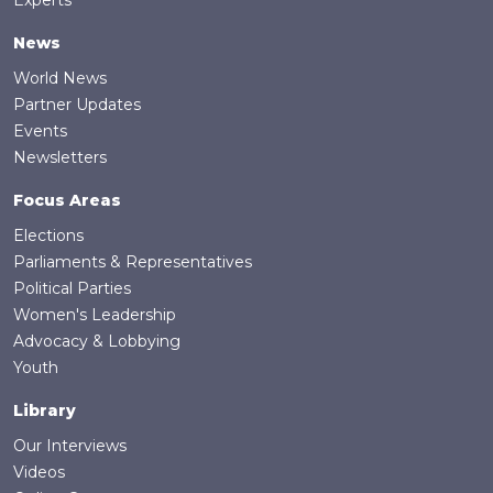
News
World News
Partner Updates
Events
Newsletters
Focus Areas
Elections
Parliaments & Representatives
Political Parties
Women's Leadership
Advocacy & Lobbying
Youth
Library
Our Interviews
Videos