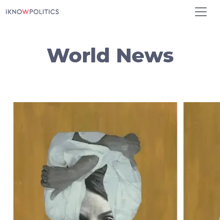
Skip to main content
World News