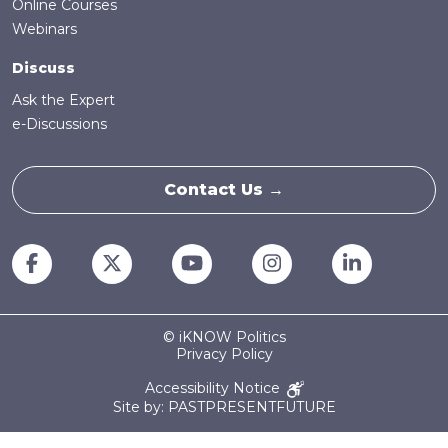
Online Courses
Webinars
Discuss
Ask the Expert
e-Discussions
Contact Us →
© iKNOW Politics
Privacy Policy
Accessibility Notice
Site by: PASTPRESENTFUTURE