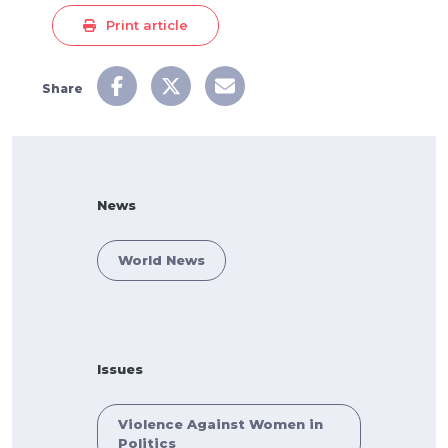
Print article
Share
News
World News
Issues
Violence Against Women in
Politics