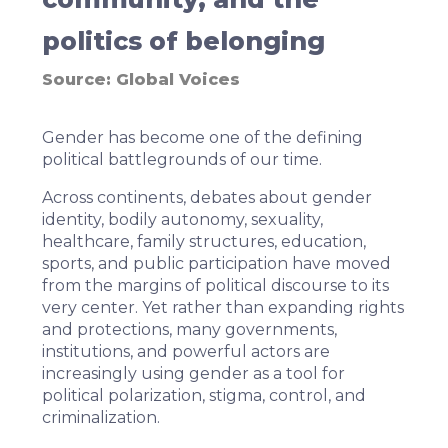
politics of belonging
Source:
Global Voices
Gender has become one of the defining
political battlegrounds of our time.
Across continents, debates about gender
identity, bodily autonomy, sexuality,
healthcare, family structures, education,
sports, and public participation have moved
from the margins of political discourse to its
very center. Yet rather than expanding rights
and protections, many governments,
institutions, and powerful actors are
increasingly using gender as a tool for
political polarization, stigma,
control
, and
criminalization.