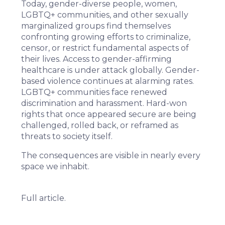
Today, gender-diverse people, women,
LGBTQ+ communities, and other sexually
marginalized groups find themselves
confronting growing efforts to criminalize,
censor, or restrict fundamental aspects of
their lives. Access to
gender-affirming
healthcare
is
under attack
globally
. Gender-
based violence continues at
alarming rates
.
LGBTQ+ communities face
renewed
discrimination
and harassment. Hard-won
rights that once appeared secure are being
challenged, rolled back, or reframed as
threats to society itself.
The consequences are visible in nearly every
space we inhabit.
Full article.