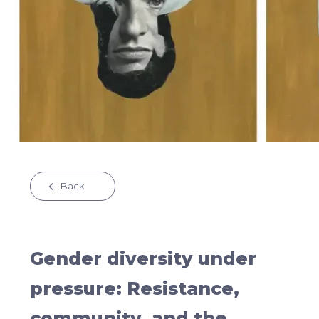
Back
Gender diversity under
pressure: Resistance,
community, and the