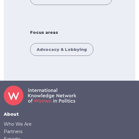
Focus areas
Advocacy & Lobbying
Footer
About
Who We Are
Partners
Experts