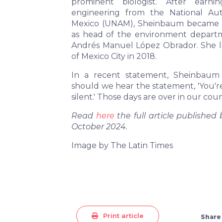
prominent biologist. After ear
engineering from the National Au
Mexico (UNAM), Sheinbaum became acti
as head of the environment depar
Andrés Manuel López Obrador. She l
of Mexico City in 2018.
In a recent statement, Sheinbaum 
should we hear the statement, 'You'r
silent.' Those days are over in our coun
Read
here
the full article published
October 2024.
Image by The Latin Times
Print article
Share