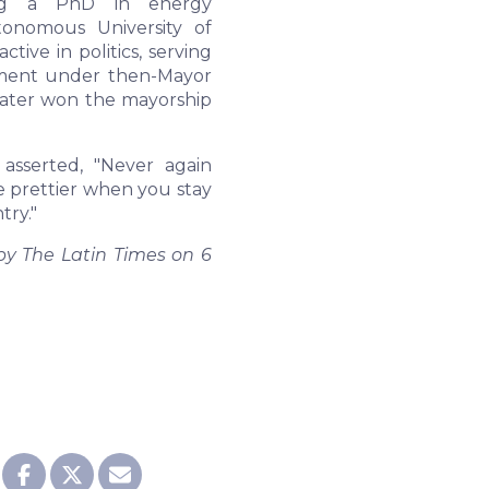
ning a PhD in energy
tonomous University of
ve in politics, serving
tment under then-Mayor
ater won the mayorship
asserted, "Never again
e prettier when you stay
try."
 by The Latin Times on 6