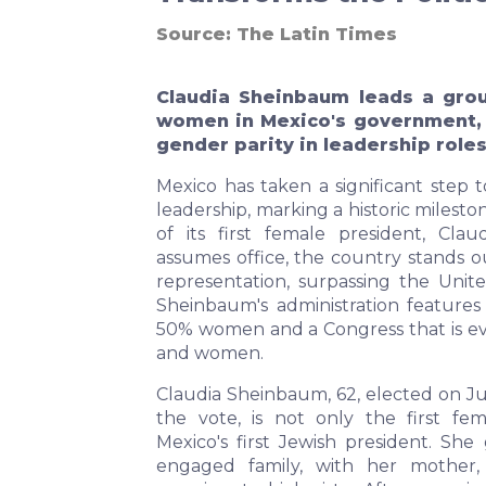
Source:
The Latin Times
Claudia Sheinbaum leads a gro
women in Mexico's government, a
gender parity in leadership roles
Mexico has taken a significant step 
leadership, marking a historic milest
of its first female president, Cla
assumes office, the country stands o
representation, surpassing the Unite
Sheinbaum's administration features
50% women and a Congress that is e
and women.
Claudia Sheinbaum, 62, elected on Ju
the vote, is not only the first fe
Mexico's first Jewish president. She 
engaged family, with her mother,