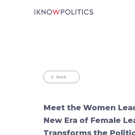
Skip to main content
Back
Meet the Women Lead
New Era of Female Le
Transforms the Politi