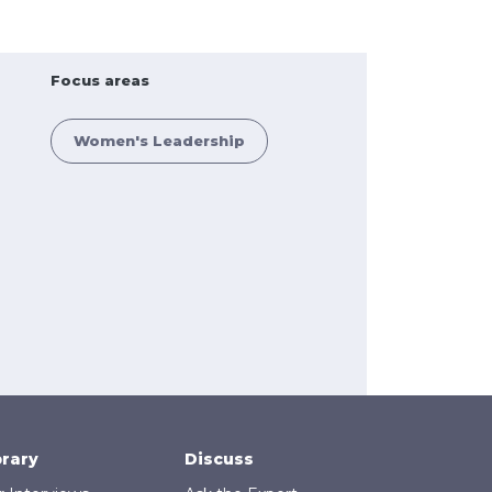
Focus areas
Women's Leadership
brary
Discuss