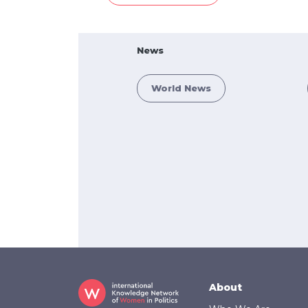
News
World News
Footer
About