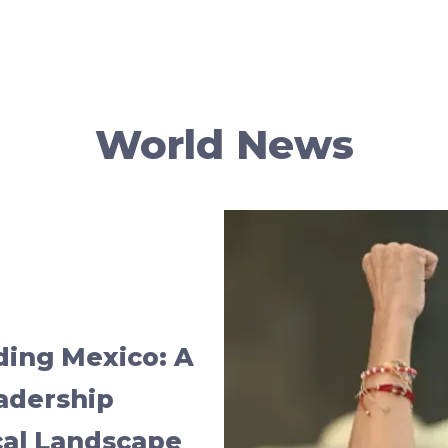
World News
ing Mexico: A
adership
cal Landscape