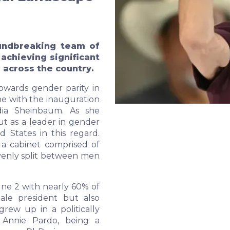
undbreaking team of
chieving significant
 across the country.
towards gender parity in
one with the inauguration
udia Sheinbaum. As she
ut as a leader in gender
d States in this regard.
 a cabinet comprised of
venly split between men
ne 2 with nearly 60% of
male president but also
grew up in a politically
 Annie Pardo, being a