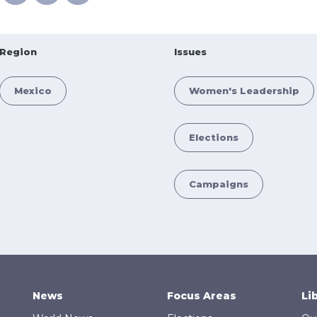
Region
Issues
Mexico
Women's Leadership
Elections
Campaigns
News
Focus Areas
Li