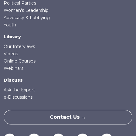
Political Parties
Women's Leadership
Advocacy & Lobbying
Youth
Library
Our Interviews
Videos
Online Courses
Webinars
Discuss
Ask the Expert
e-Discussions
Contact Us →