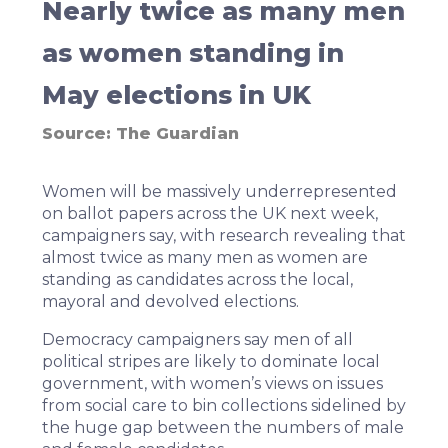
Nearly twice as many men
as women standing in
May elections in UK
Source:
The Guardian
Women will be massively underrepresented
on ballot papers across the UK next week,
campaigners say, with research revealing that
almost twice as many men as women are
standing as candidates across the local,
mayoral and devolved elections.
Democracy campaigners say men of all
political stripes are likely to dominate local
government, with women’s views on issues
from social care to bin collections sidelined by
the huge gap between the numbers of male