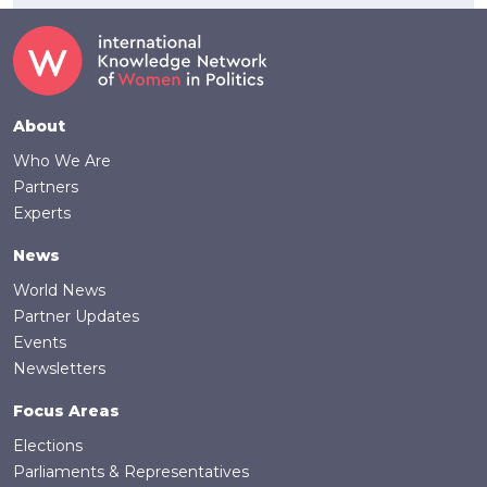
Footer
About
Who We Are
Partners
Experts
News
World News
Partner Updates
Events
Newsletters
Focus Areas
Elections
Parliaments & Representatives