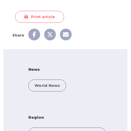
Print article
Share
News
World News
Region