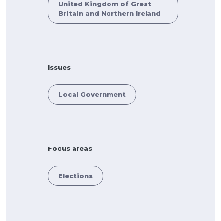
United Kingdom of Great
Britain and Northern Ireland
Issues
Local Government
Focus areas
Elections