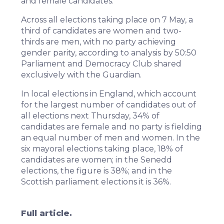
and female candidates.
Across all elections taking place on 7 May, a
third of candidates are women and two-
thirds are men, with no party achieving
gender parity, according to analysis by 50:50
Parliament and Democracy Club shared
exclusively with the Guardian.
In local elections in
England
, which account
for the largest number of candidates out of
all elections next Thursday, 34% of
candidates are female and no party is fielding
an equal number of men and women. In the
six mayoral elections taking place, 18% of
candidates are women; in the Senedd
elections, the figure is 38%; and in the
Scottish parliament elections it is 36%.
Full article.