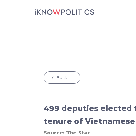
Skip to main content
Back
499 deputies elected 
tenure of Vietnamese
Source:
The Star