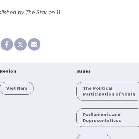
blished by The Star on 11
Region
Issues
Viet Nam
The Political
Participation of Youth
Parliaments and
Representatives