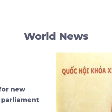
World News
for new
 parliament