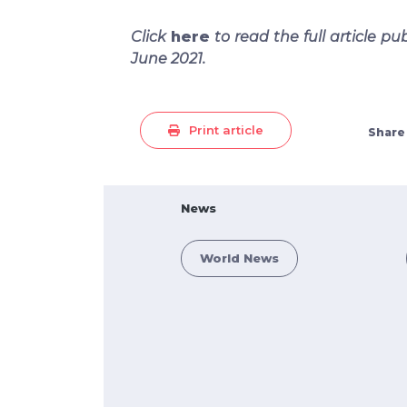
Click
here
to read the full article pu
June 2021.
Print article
Share
News
World News