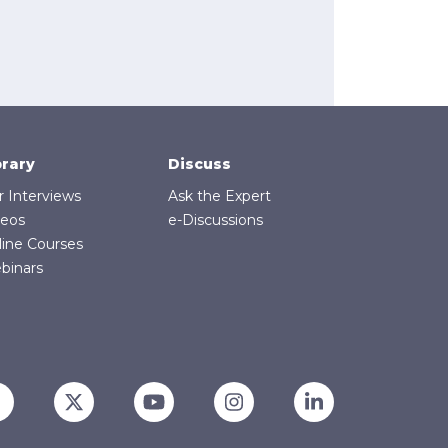
brary
Discuss
r Interviews
Ask the Expert
deos
e-Discussions
line Courses
binars