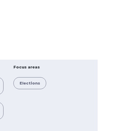
Focus areas
Elections