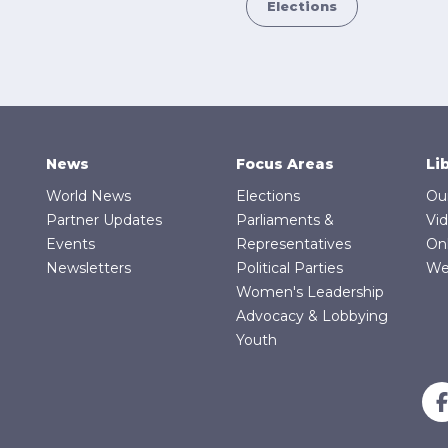
Elections
News
Focus Areas
Li
World News
Elections
Ou
Partner Updates
Parliaments &
Vi
Events
Representatives
On
Newsletters
Political Parties
We
Women's Leadership
Advocacy & Lobbying
Youth