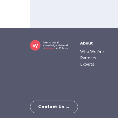
Footer
About
Who We Are
Partners
Experts
Contact Us →