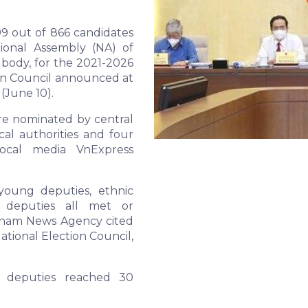
99 out of 866 candidates
ional Assembly (NA) of
e body, for the 2021-2026
ion Council announced at
(June 10).
re nominated by central
al authorities and four
local media VnExpress
young deputies, ethnic
d deputies all met or
etnam News Agency cited
ational Election Council,
e deputies reached 30