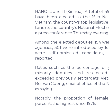
HANOI, June 11 (Xinhua): A total of 4
have been elected to the 15th Nat
Vietnam, the country's top legislativ
tenure, the country's National Elect
a press conference Thursday evening 
Among the elected deputies, 194 we
agencies, 301 were introduced by loc
were self-nominated candidates, 
reported.
Ratios such as the percentage of 
minority deputies and re-electe
exceeded previously set targets, Vi
Bui Van Cuong, chief of office of the N
as saying.
Notably, the proportion of femal
percent, the highest since 1976.