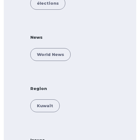
élections
News
World News
Region
Kuwait
Issues