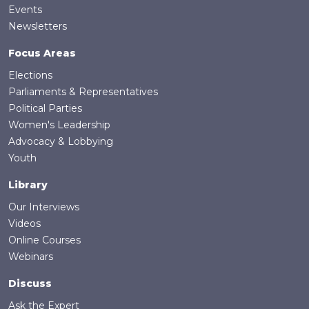
Events
Newsletters
Focus Areas
Elections
Parliaments & Representatives
Political Parties
Women's Leadership
Advocacy & Lobbying
Youth
Library
Our Interviews
Videos
Online Courses
Webinars
Discuss
Ask the Expert