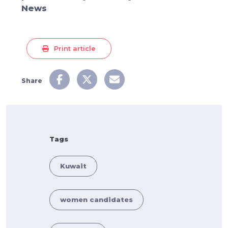
News
Print article
Share
Tags
Kuwait
women candidates