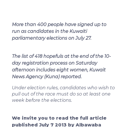
More than 400 people have signed up to
run as candidates in the Kuwaiti
parliamentary elections on July 27.
The list of 418 hopefuls at the end of the 10-
day registration process on Saturday
afternoon includes eight women, Kuwait
News Agency (Kuna) reported.
Under election rules, candidates who wish to
pull out of the race must do so at least one
week before the elections.
We invite you to read the full article
published July 7 2013 by Albawaba