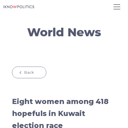
Skip to main content
World News
Back
Eight women among 418
hopefuls in Kuwait
election race