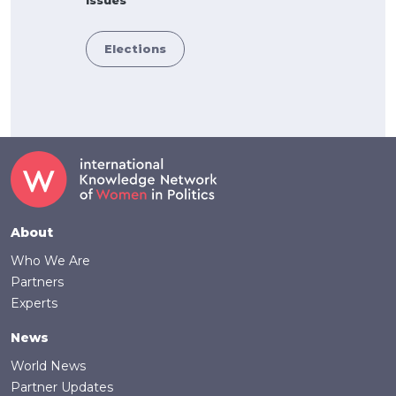
Elections
Footer
About
Who We Are
Partners
Experts
News
World News
Partner Updates