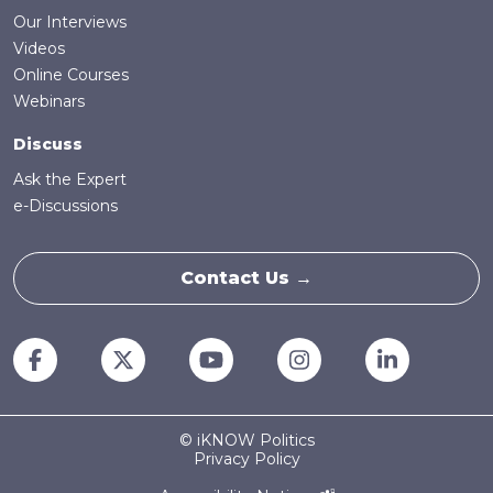
Our Interviews
Videos
Online Courses
Webinars
Discuss
Ask the Expert
e-Discussions
Contact Us →
© iKNOW Politics
Privacy Policy