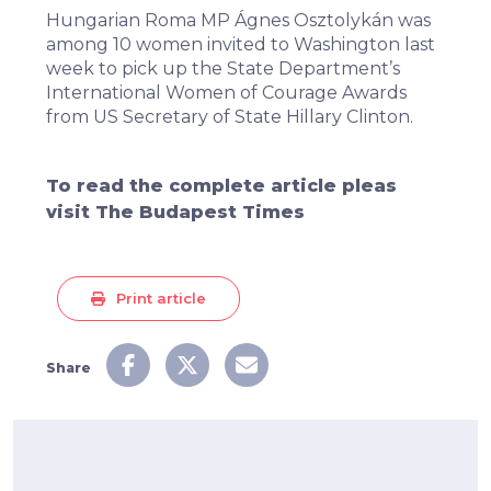
Hungarian Roma MP Ágnes Osztolykán was
among 10 women invited to Washington last
week to pick up the State Department’s
International Women of Courage Awards
from US Secretary of State Hillary Clinton.
To read the complete article pleas
visit
The Budapest Times
Print article
Share