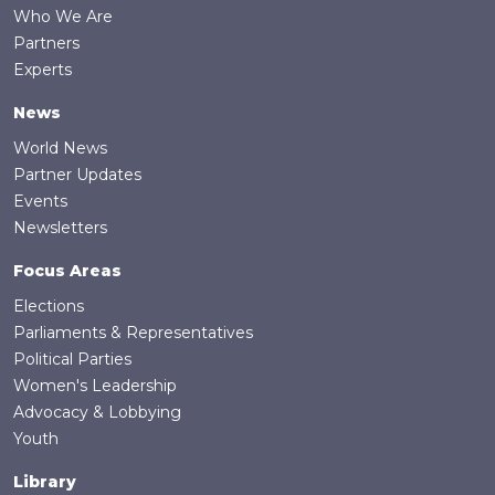
Who We Are
Partners
Experts
News
World News
Partner Updates
Events
Newsletters
Focus Areas
Elections
Parliaments & Representatives
Political Parties
Women's Leadership
Advocacy & Lobbying
Youth
Library