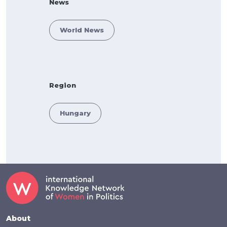
News
World News
Region
Hungary
Footer
About