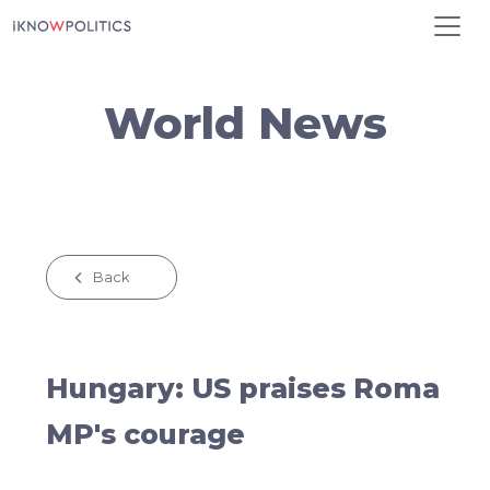
Skip to main content
World News
Back
Hungary: US praises Roma
MP's courage