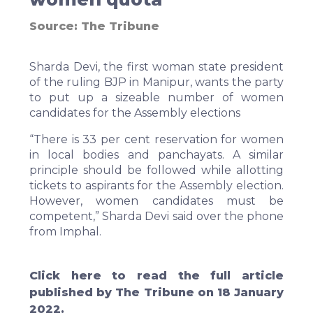
Source:
The Tribune
Sharda Devi, the first woman state president
of the ruling BJP in Manipur, wants the party
to put up a sizeable number of women
candidates for the Assembly elections
“There is 33 per cent reservation for women
in local bodies and panchayats. A similar
principle should be followed while allotting
tickets to aspirants for the Assembly election.
However, women candidates must be
competent,” Sharda Devi said over the phone
from Imphal.
Click
here
to read the full article
published by The Tribune on 18 January
2022.