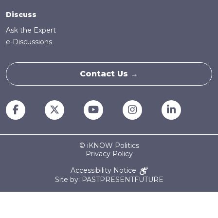
Discuss
Ask the Expert
e-Discussions
Contact Us →
© iKNOW Politics
Privacy Policy
Accessibility Notice
Site by: PASTPRESENTFUTURE