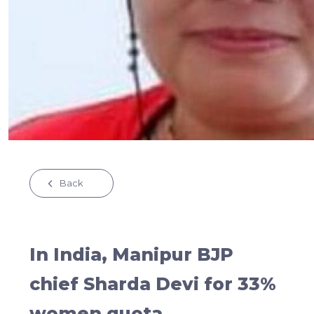
Back
In India, Manipur BJP
chief Sharda Devi for 33%
women quota