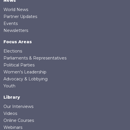
News
World News
Partner Updates
Events
Newsletters
Focus Areas
Elections
Parliaments & Representatives
Political Parties
Women's Leadership
Advocacy & Lobbying
Youth
Library
Our Interviews
Videos
Online Courses
Webinars