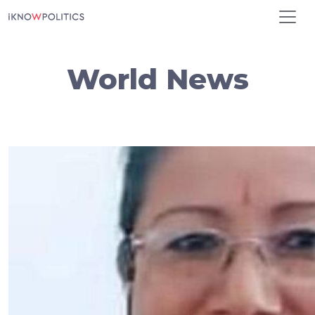
Skip to main content
World News