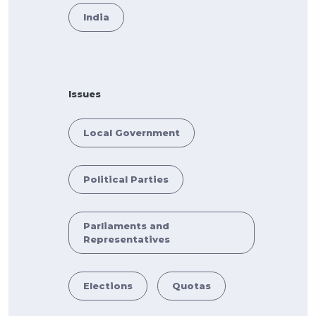
India
Issues
Local Government
Political Parties
Parliaments and
Representatives
Elections
Quotas