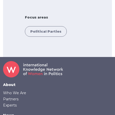
Focus areas
Political Parties
Footer
About
Who We Are
Partners
Experts