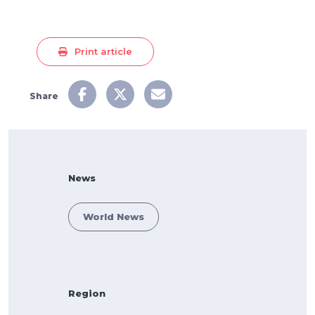
Print article
Share
News
World News
Region