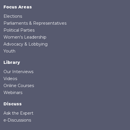
Focus Areas
Elections
Parliaments & Representatives
Political Parties
Women's Leadership
Advocacy & Lobbying
Youth
Library
Our Interviews
Videos
Online Courses
Webinars
Discuss
Ask the Expert
e-Discussions