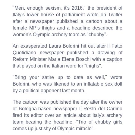
"Men, enough sexism, it's 2016," the president of
Italy's lower house of parliament wrote on Twitter
after a newspaper published a cartoon about a
female MP's thighs and a headline described the
women's Olympic archery team as "chubby".
An exasperated Laura Boldrini hit out after Il Fatto
Quotidiano newspaper published a drawing of
Reform Minister Maria Elena Boschi with a caption
that played on the Italian word for "thighs".
"Bring your satire up to date as well," wrote
Boldrini, who was likened to an inflatable sex doll
by a political opponent last month.
The cartoon was published the day after the owner
of Bologna-based newspaper Il Resto del Carlino
fired its editor over an article about Italy's archery
team bearing the headline: "Trio of chubby girls
comes up just shy of Olympic miracle".