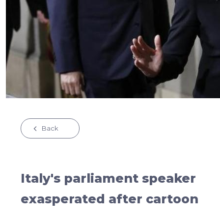
Back
Italy's parliament speaker
exasperated after cartoon