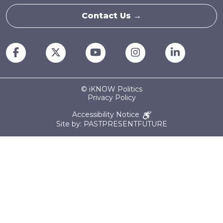
Contact Us →
© iKNOW Politics
Privacy Policy
Accessibility Notice
Site by: PASTPRESENTFUTURE