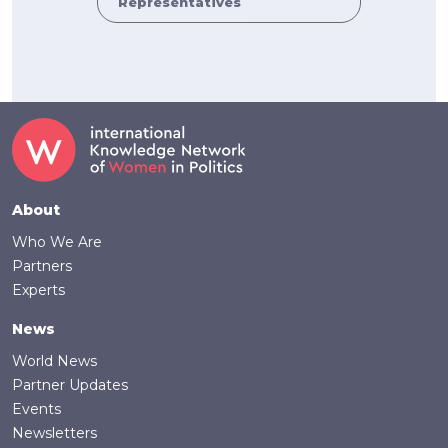
Representatives
Footer
About
Who We Are
Partners
Experts
News
World News
Partner Updates
Events
Newsletters