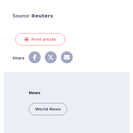
Reuters
Source:
Print article
Share
News
World News