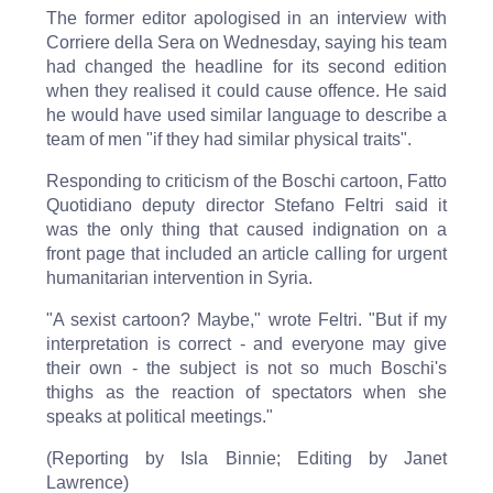
The former editor apologised in an interview with
Corriere della Sera on Wednesday, saying his team
had changed the headline for its second edition
when they realised it could cause offence. He said
he would have used similar language to describe a
team of men "if they had similar physical traits".
Responding to criticism of the Boschi cartoon, Fatto
Quotidiano deputy director Stefano Feltri said it
was the only thing that caused indignation on a
front page that included an article calling for urgent
humanitarian intervention in Syria.
"A sexist cartoon? Maybe," wrote Feltri. "But if my
interpretation is correct - and everyone may give
their own - the subject is not so much Boschi's
thighs as the reaction of spectators when she
speaks at political meetings."
(Reporting by Isla Binnie; Editing by Janet
Lawrence)