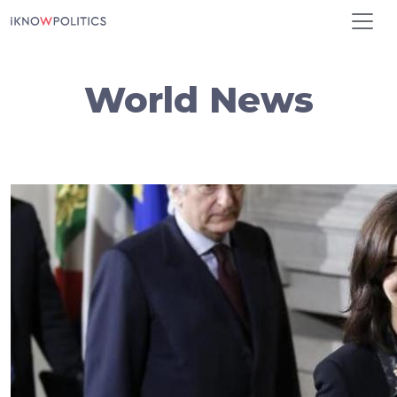
Skip to main content
World News