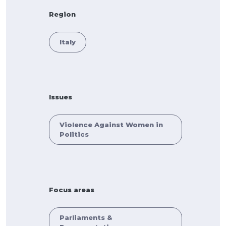
Region
Italy
Issues
Violence Against Women in
Politics
Focus areas
Parliaments &