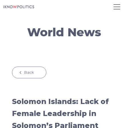
Skip to main content
World News
Back
Solomon Islands: Lack of
Female Leadership in
Solomon’s Parliament