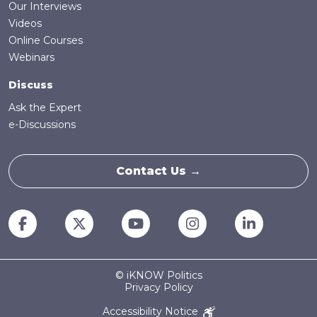
Our Interviews
Videos
Online Courses
Webinars
Discuss
Ask the Expert
e-Discussions
Contact Us →
© iKNOW Politics
Privacy Policy
Accessibility Notice