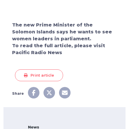
The new Prime Minister of the
Solomon Islands says he wants to see
women leaders in parliament.
To read the full article, please visit
Pacific Radio News
Print article
Share
News