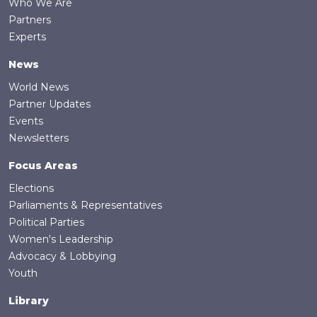
Who We Are
Partners
Experts
News
World News
Partner Updates
Events
Newsletters
Focus Areas
Elections
Parliaments & Representatives
Political Parties
Women's Leadership
Advocacy & Lobbying
Youth
Library