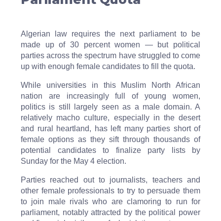
Algerian law requires the next parliament to be
made up of 30 percent women — but political
parties across the spectrum have struggled to come
up with enough female candidates to fill the quota.
While universities in this Muslim North African
nation are increasingly full of young women,
politics is still largely seen as a male domain. A
relatively macho culture, especially in the desert
and rural heartland, has left many parties short of
female options as they sift through thousands of
potential candidates to finalize party lists by
Sunday for the May 4 election.
Parties reached out to journalists, teachers and
other female professionals to try to persuade them
to join male rivals who are clamoring to run for
parliament, notably attracted by the political power