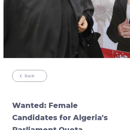
Back
Wanted: Female
Candidates for Algeria's
Parliament Quota