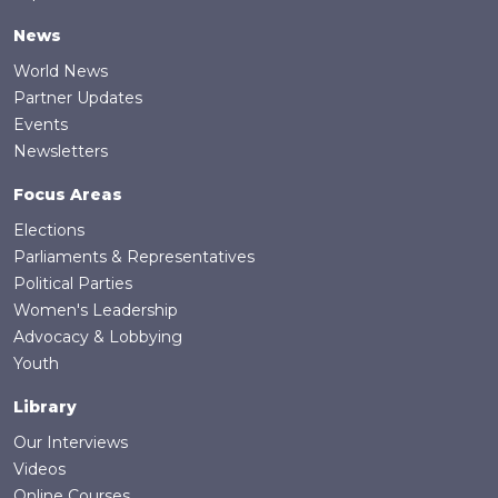
News
World News
Partner Updates
Events
Newsletters
Focus Areas
Elections
Parliaments & Representatives
Political Parties
Women's Leadership
Advocacy & Lobbying
Youth
Library
Our Interviews
Videos
Online Courses