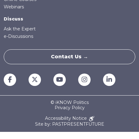
Webinars
Discuss
Ask the Expert
e-Discussions
Contact Us →
© iKNOW Politics
Privacy Policy
Accessibility Notice
Site by: PASTPRESENTFUTURE