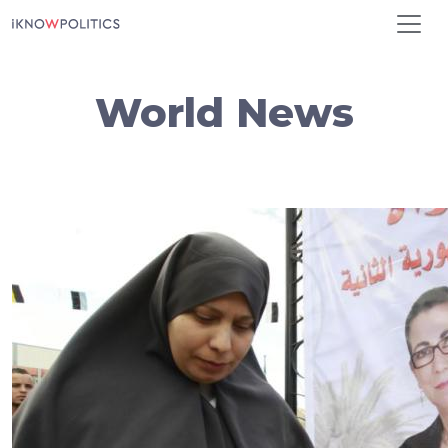
Skip to main content
World News