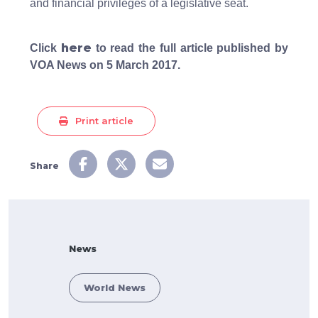
and financial privileges of a legislative seat.
here
Click
to read the full article published by
VOA News on 5 March 2017.
Print article
Share
News
World News