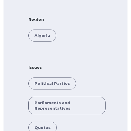
Region
Algeria
Issues
Political Parties
Parliaments and
Representatives
Quotas