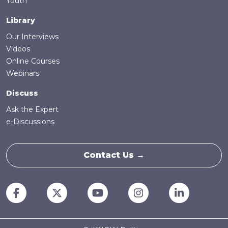
Youth
Library
Our Interviews
Videos
Online Courses
Webinars
Discuss
Ask the Expert
e-Discussions
Contact Us →