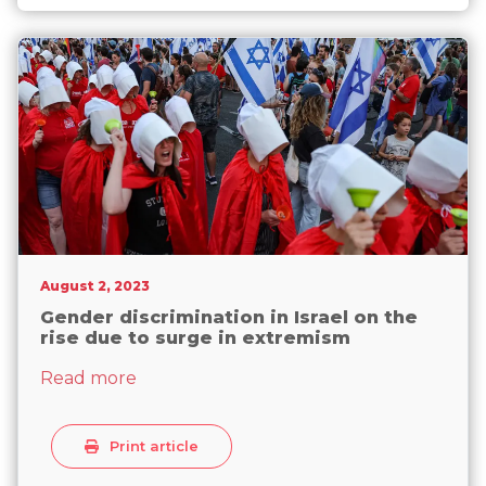
now its 104th
August 2, 2023
Gender discrimination in Israel on the
rise due to surge in extremism
about Gender discrimination in Israel on
Read more
Print article