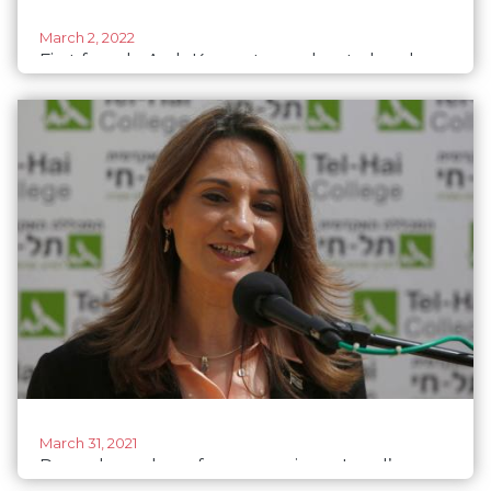
March 2, 2022
First female Arab Knesset member to head
Israeli diplomatic mission
March 31, 2021
Record number of women win on Israel’s