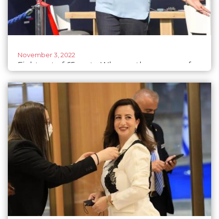
November 3, 2022
Eight out of 65 seats: Who are the women of
Israel's newly elected government?