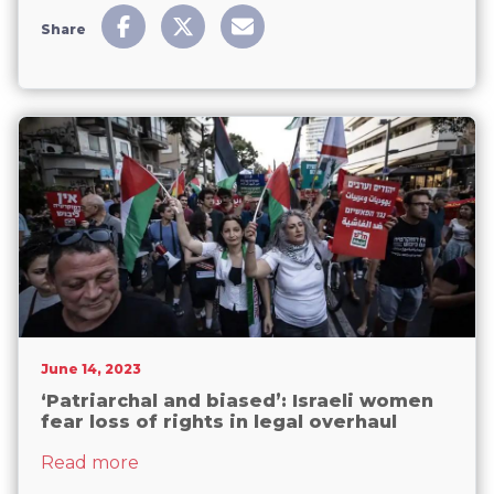
Share
June 14, 2023
‘Patriarchal and biased’: Israeli women
fear loss of rights in legal overhaul
about ‘Patriarchal and biased’: Israeli wo
Read more