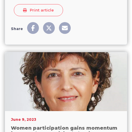
Print article
Share
June 9, 2023
Women participation gains momentum