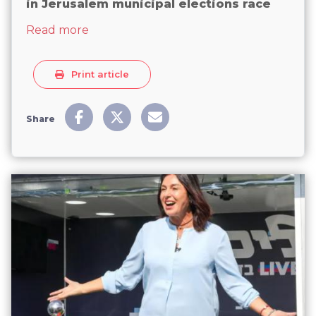
in Jerusalem municipal elections race
about Women participation gains momen
Read more
Print article
Share