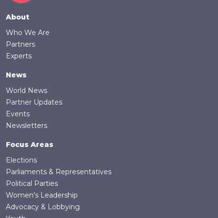
Footer
About
Who We Are
Partners
Experts
News
World News
Partner Updates
Events
Newsletters
Focus Areas
Elections
Parliaments & Representatives
Political Parties
Women's Leadership
Advocacy & Lobbying