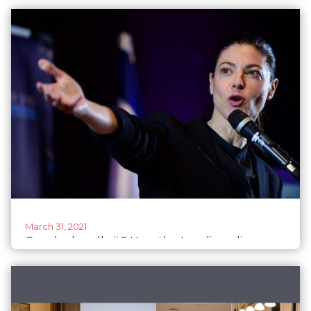
election day, but progress remains elusive
March 31, 2021
Can she handle it? How the Israeli media
covers women politicians