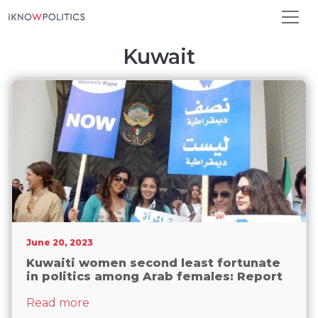
Skip to main content
Kuwait
June 20, 2023
Kuwaiti women second least fortunate
in politics among Arab females: Report
about Kuwaiti women second least fortu
Read more