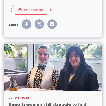
Print article
Share
June 8, 2023
Kuwaiti women still struggle to find