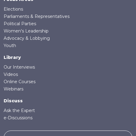
Elections
Parliaments & Representatives
Political Parties
Women's Leadership
Advocacy & Lobbying
Youth
Library
Our Interviews
Videos
Online Courses
Webinars
Discuss
Ask the Expert
e-Discussions