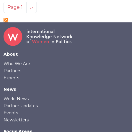
Pagination
Next page
Page 1
››
Footer
About
Who We Are
Partners
Experts
News
World News
Partner Updates
Events
Newsletters
Focus Areas