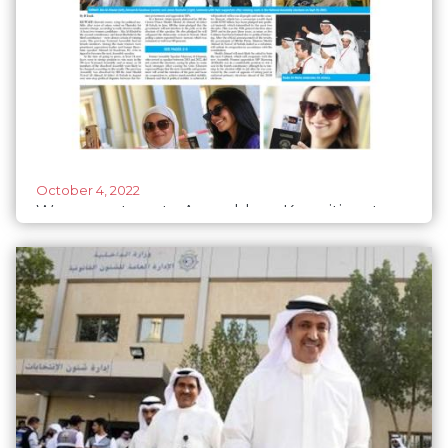
October 4, 2022
Women return to Assembly as Kuwaitis vote
for change