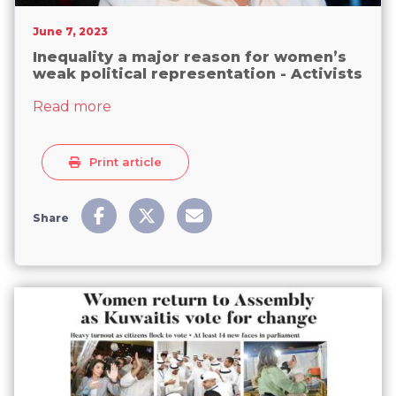
June 7, 2023
Inequality a major reason for women’s
weak political representation - Activists
about Inequality a major reason for wome
Read more
Print article
Share