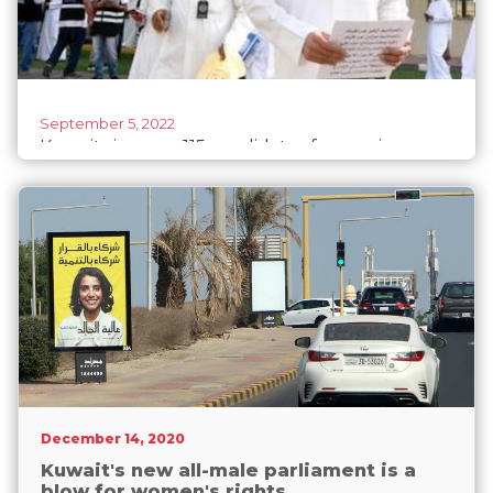
September 5, 2022
Kuwait signs up 115 candidates for coming
elections
December 14, 2020
Kuwait's new all-male parliament is a
blow for women's rights