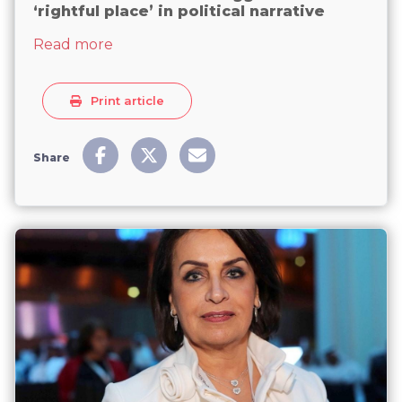
‘rightful place’ in political narrative
about Kuwaiti women still struggle to find
Read more
Print article
Share