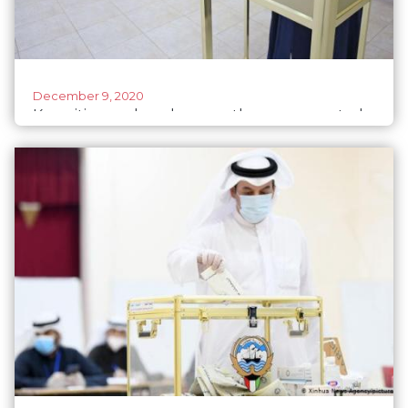
December 9, 2020
Kuwaitis wonder why even the women voted
for men