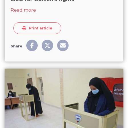
about Kuwait's new all-male parliament 
Read more
Print article
Share