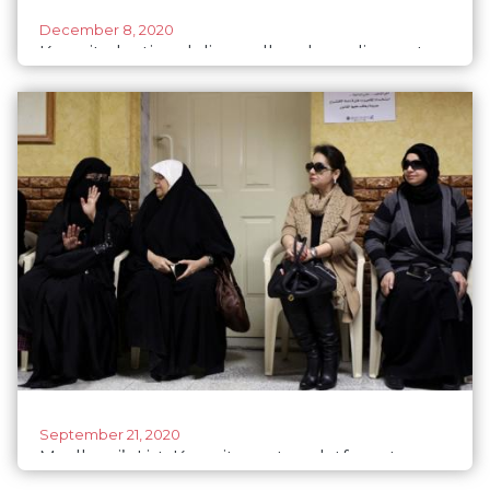
December 8, 2020
Kuwait election delivers all-male parliament
September 21, 2020
Mudhawi’s List: Kuwait creates platform to
support women in politics