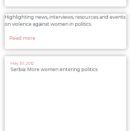
Highlighting news, interviews, resources and events
on violence against women in politics
about Violence against women in politics
Read more
May 30, 2012
Serbia: More women entering politics