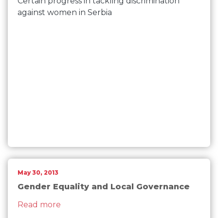
Certain progress in tackling discrimination
against women in Serbia
May 30, 2013
Gender Equality and Local Governance
about Gender Equality and Local Gove
Read more