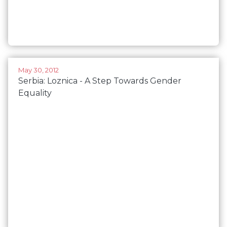
May 30, 2012
Serbia: Loznica - A Step Towards Gender
Equality