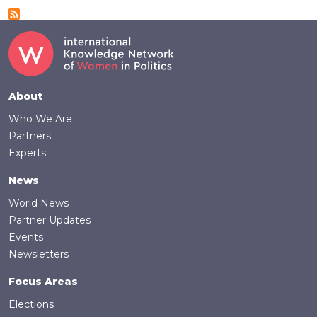
Footer
About
Who We Are
Partners
Experts
News
World News
Partner Updates
Events
Newsletters
Focus Areas
Elections