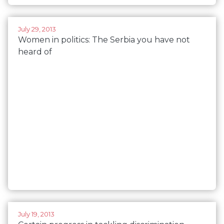
July 29, 2013
Women in politics: The Serbia you have not
heard of
July 19, 2013