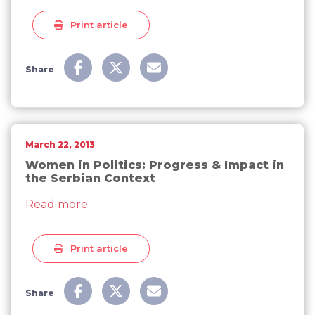
Print article
Share
March 22, 2013
Women in Politics: Progress & Impact in
the Serbian Context
about Women in Politics: Progress & Imp
Read more
Print article
Share