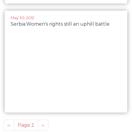
May 30, 2012
Serbia:Women's rights still an uphill battle
Pagination
Previous page
Next page
‹‹
Page 2
››