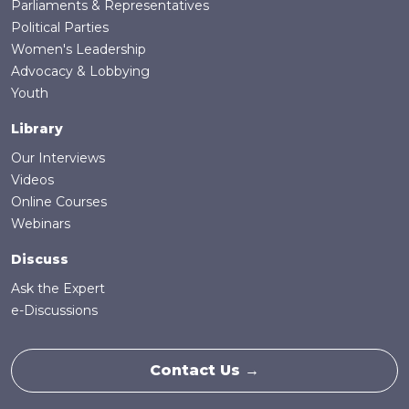
Parliaments & Representatives
Political Parties
Women's Leadership
Advocacy & Lobbying
Youth
Library
Our Interviews
Videos
Online Courses
Webinars
Discuss
Ask the Expert
e-Discussions
Contact Us →