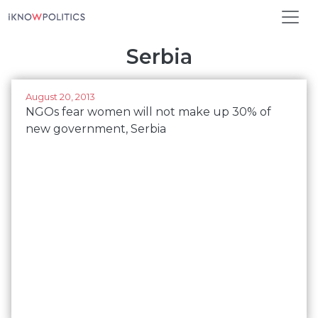
Skip to main content
Serbia
August 20, 2013
NGOs fear women will not make up 30% of
new government, Serbia