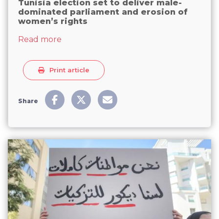
Tunisia election set to deliver male-
dominated parliament and erosion of
women’s rights
about Tunisia election set to deliver m
Read more
Print article
Share