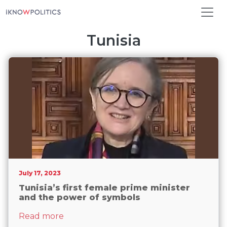
Skip to main content
Tunisia
July 17, 2023
Tunisia’s first female prime minister
and the power of symbols
about Tunisia’s first female prime minis
Read more