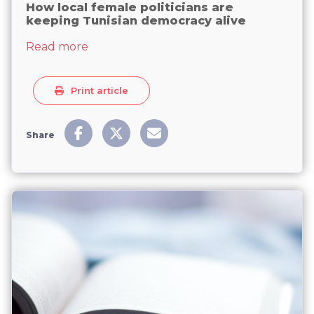
How local female politicians are
keeping Tunisian democracy alive
about How local female politicians are 
Read more
Print article
Share