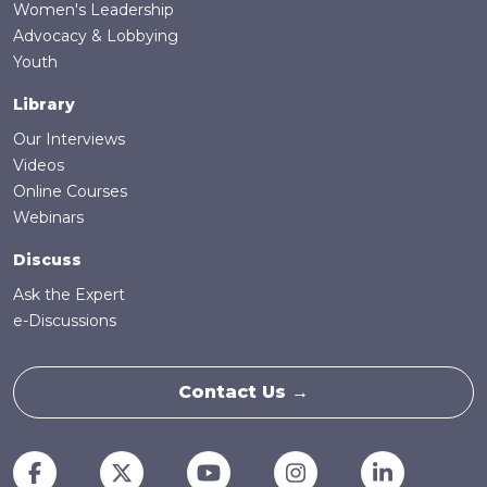
Women's Leadership
Advocacy & Lobbying
Youth
Library
Our Interviews
Videos
Online Courses
Webinars
Discuss
Ask the Expert
e-Discussions
Contact Us →