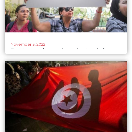
November 3, 2022
Tunisia tramples gender parity ahead of
parliamentary elections