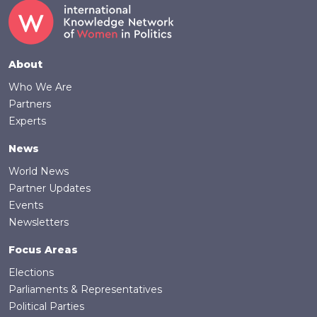
Footer
About
Who We Are
Partners
Experts
News
World News
Partner Updates
Events
Newsletters
Focus Areas
Elections
Parliaments & Representatives
Political Parties