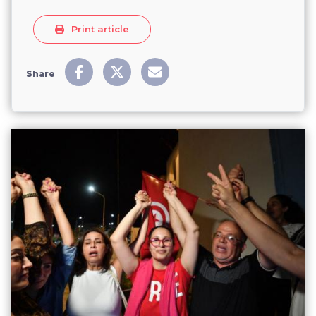
Print article
Share