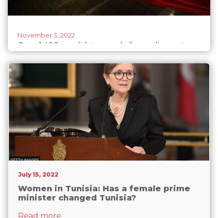
November 3, 2022
Over 1,400 candidates apply for parliamentary
elections in Tunisia
July 15, 2022
Women in Tunisia: Has a female prime
minister changed Tunisia?
about Women in Tunisia: Has a female p
Read more