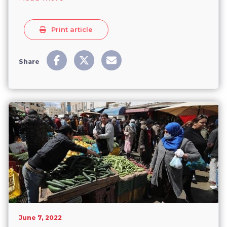
Print article
Share
June 7, 2022