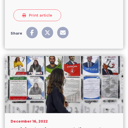
Print article
Share
December 16, 2022