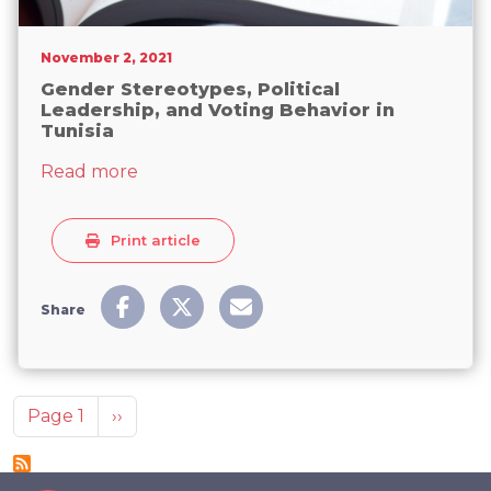
November 2, 2021
Gender Stereotypes, Political
Leadership, and Voting Behavior in
Tunisia
about Gender Stereotypes, Political Lead
Read more
Print article
Share
Pagination
Next page
Page 1
››