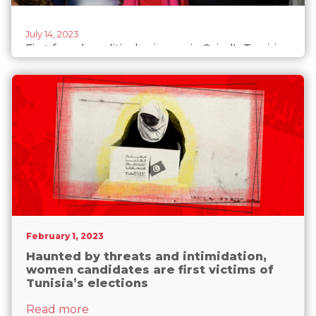
July 14, 2023
First female political prisoner in Saied's Tunisia,
Chaima Issa, is free
February 1, 2023
Haunted by threats and intimidation,
women candidates are first victims of
Tunisia’s elections
about Haunted by threats and intimidatio
Read more