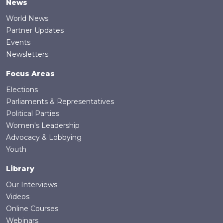
News
World News
Partner Updates
Events
Newsletters
Focus Areas
Elections
Parliaments & Representatives
Political Parties
Women's Leadership
Advocacy & Lobbying
Youth
Library
Our Interviews
Videos
Online Courses
Webinars