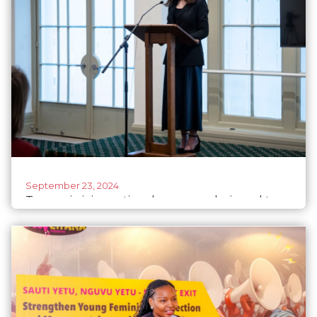
September 23, 2024
Tasmania joins national program designed to
reduce barriers for women entering politics