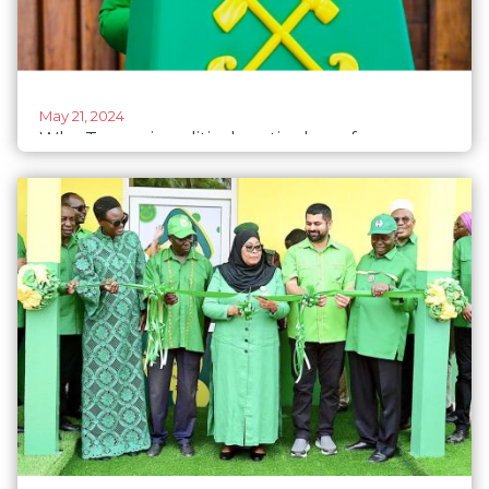
May 21, 2024
Why Tanzania political parties have few
women in leadership, candidate lists