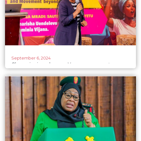
September 6, 2024
Championing change: Young women steps up
to drive Tanzania's push for political equality