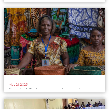
Anna’s grassroots revolution on Mount Meru,
Tanzania
May 21, 2025
President Stubb applauds Tanzania’s women
empowerment project