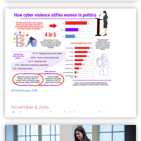
November 6, 2024
Online gender-based violence undermines
women’s political participation in Tanzania