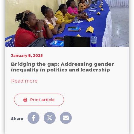
January 8, 2025
Bridging the gap: Addressing gender
inequality in politics and leadership
about Bridging the gap: Addressing gende
Read more
Print article
Share