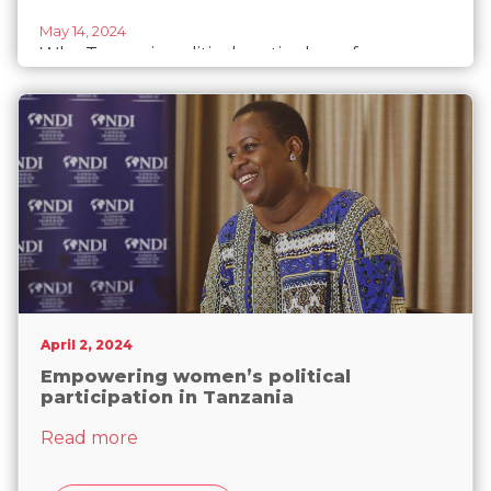
May 14, 2024
Why Tanzania political parties have few
women in leadership, candidate lists
April 2, 2024
Empowering women’s political
participation in Tanzania
about Empowering women’s political part
Read more