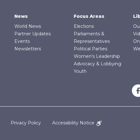
News
Focus Areas
Li
World News
Elections
Ou
Partner Updates
Parliaments &
Vi
Events
Representatives
On
Newsletters
Political Parties
We
Women's Leadership
Advocacy & Lobbying
Youth
Privacy Policy
Accessibility Notice