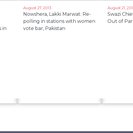
August 27, 2013
August 21, 20
Nowshera, Lakki Marwat: Re-
Swazi Chi
polling in stations with women
Out of Par
 in
vote bar, Pakistan