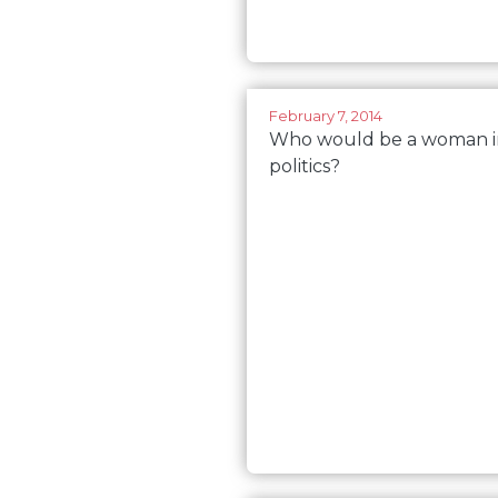
February 7, 2014
Who would be a woman i
politics?