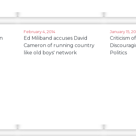
February 4, 2014
January 15, 20
n
Ed Miliband accuses David
Criticism of
Cameron of running country
Discourag
like old boys' network
Politics