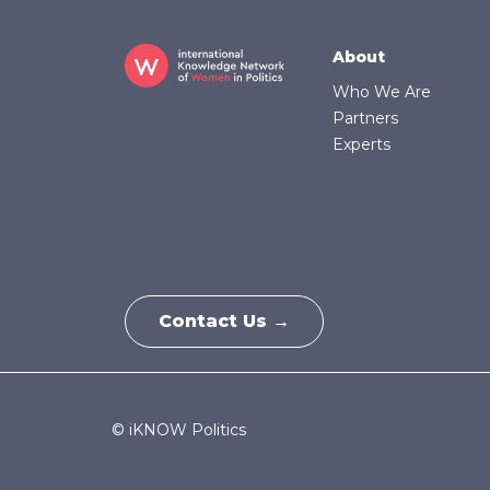
Footer
About
Who We Are
Partners
Experts
Contact Us →
© iKNOW Politics