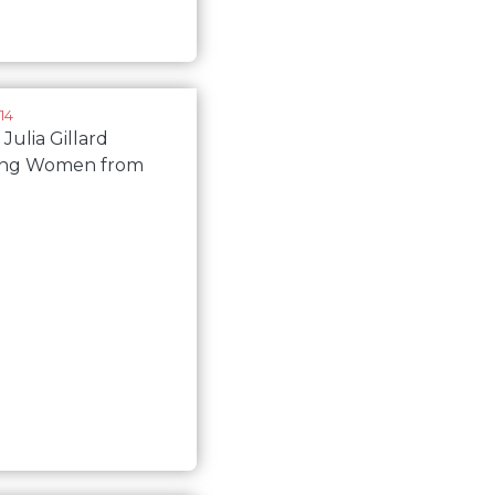
14
 Julia Gillard
ing Women from