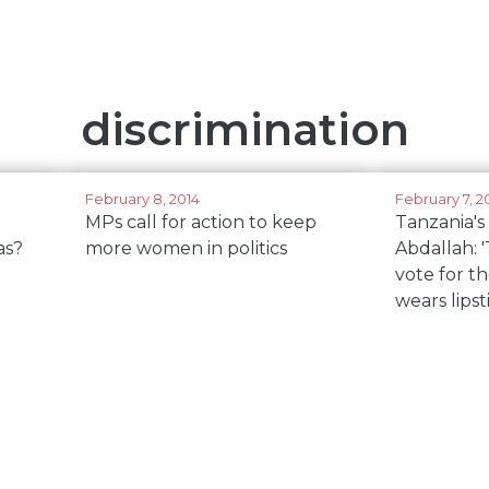
discrimination
February 8, 2014
February 7, 2
MPs call for action to keep
Tanzania'
as?
more women in politics
Abdallah: '
vote for t
wears lipst