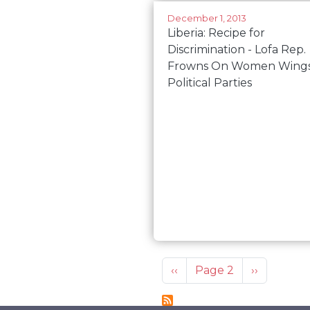
December 1, 2013
Liberia: Recipe for
Discrimination - Lofa Rep.
Frowns On Women Wings
Political Parties
Pagination
Previous page
Next page
‹‹
Page 2
››