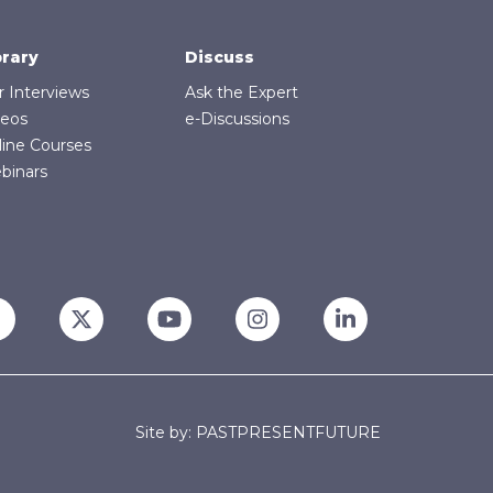
brary
Discuss
r Interviews
Ask the Expert
deos
e-Discussions
line Courses
binars
Site by: PASTPRESENTFUTURE