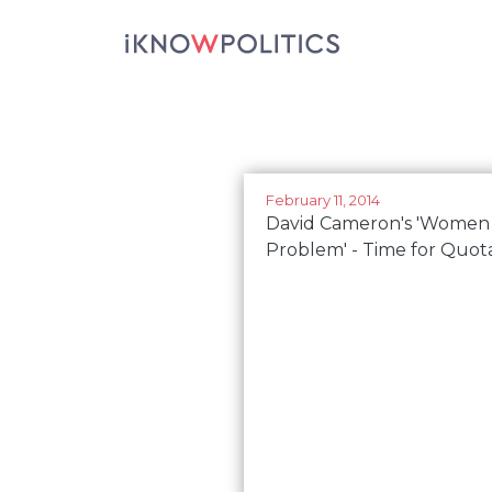
Skip to main content
February 11, 2014
David Cameron's 'Women
Problem' - Time for Quot