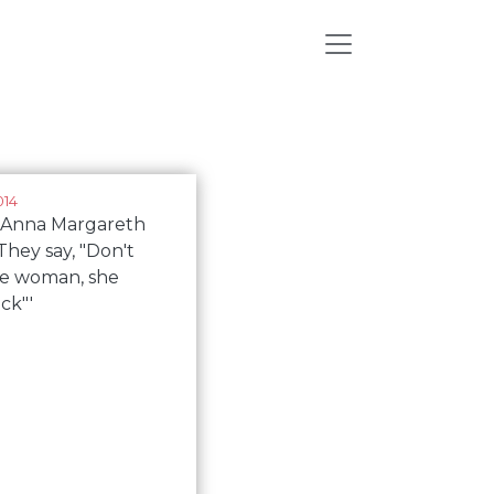
014
s Anna Margareth
They say, "Don't
he woman, she
ick"'