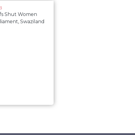
13
efs Shut Women
liament, Swaziland