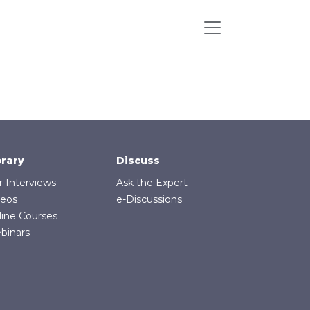
brary
Discuss
r Interviews
Ask the Expert
deos
e-Discussions
line Courses
binars