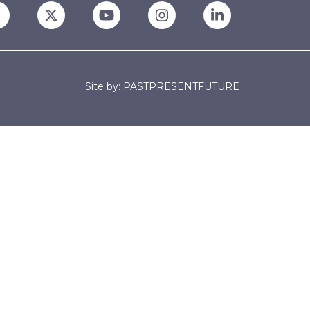
Site by: PASTPRESENTFUTURE