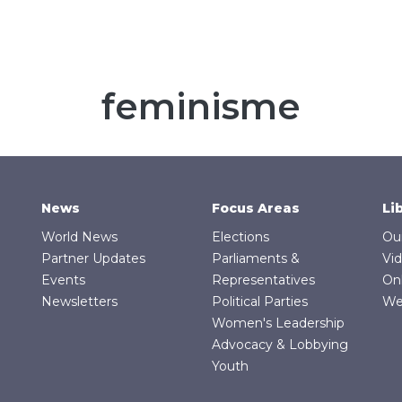
feminisme
News
Focus Areas
Li
World News
Elections
Ou
Partner Updates
Parliaments &
Vi
Events
Representatives
On
Newsletters
Political Parties
We
Women's Leadership
Advocacy & Lobbying
Youth