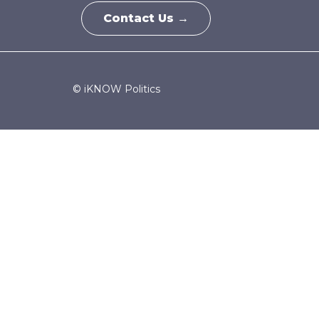
Contact Us →
© iKNOW Politics