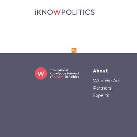
Skip to main content
Footer
About
Who We Are
Partners
Experts