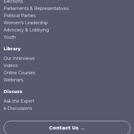
Elections
Parliaments & Representatives
Political Parties
Women's Leadership
Advocacy & Lobbying
Youth
Library
Our Interviews
Videos
Online Courses
Webinars
Discuss
Ask the Expert
e-Discussions
Contact Us →