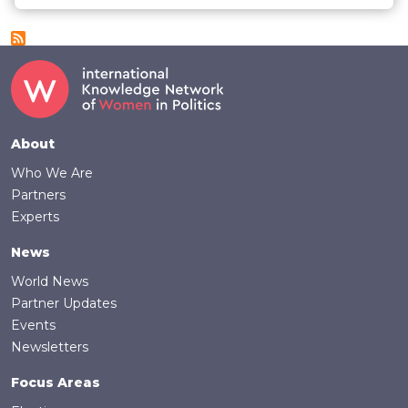
Footer
About
Who We Are
Partners
Experts
News
World News
Partner Updates
Events
Newsletters
Focus Areas