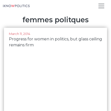
Skip to main content
femmes politques
March 11, 2014
Progress for women in politics, but glass ceiling
remains firm