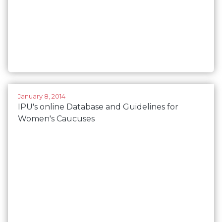
January 8, 2014
IPU's online Database and Guidelines for
Women's Caucuses