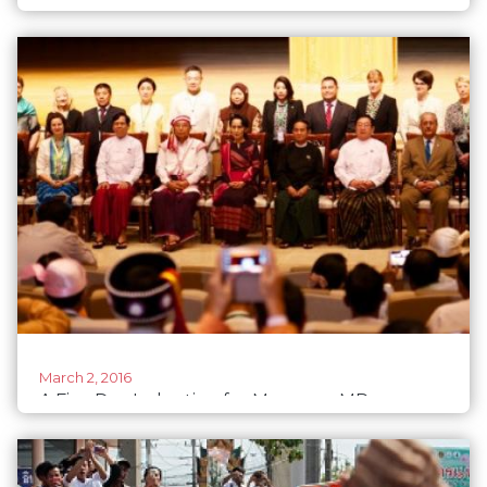
participation and leadership
March 2, 2016
A Five Day Induction for Myanmar MPs