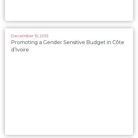
December 15, 2013
Promoting a Gender Sensitive Budget in Côte
d’Ivoire