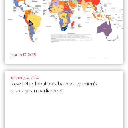
March 13, 2015
Sluggish progress on women in politics will
hamper development - Press Release IPU and
UNWOMEN
January 14, 2014
New IPU global database on women’s
caucuses in parliament