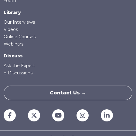
Youth
Library
Our Interviews
Videos
Online Courses
Webinars
Discuss
Ask the Expert
e-Discussions
Contact Us →