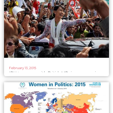
February 13, 2015
IPU teams up with British MPs in empowering
Myanmar's women politicians