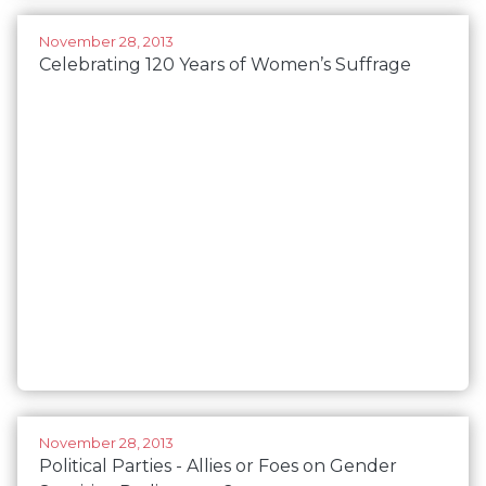
November 28, 2013
Celebrating 120 Years of Women’s Suffrage
November 28, 2013
Political Parties - Allies or Foes on Gender