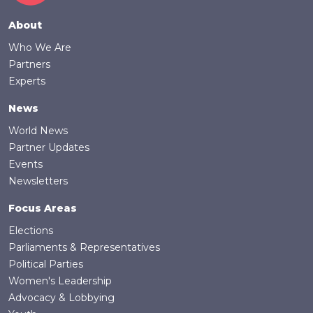
Footer
About
Who We Are
Partners
Experts
News
World News
Partner Updates
Events
Newsletters
Focus Areas
Elections
Parliaments & Representatives
Political Parties
Women's Leadership
Advocacy & Lobbying