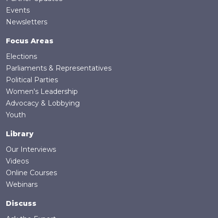
Events
Newsletters
Focus Areas
Elections
Parliaments & Representatives
Political Parties
Women's Leadership
Advocacy & Lobbying
Youth
Library
Our Interviews
Videos
Online Courses
Webinars
Discuss