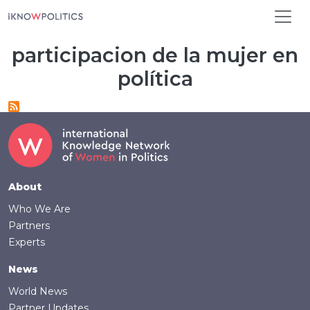
Skip to main content
participacion de la mujer en
política
Footer
About
Who We Are
Partners
Experts
News
World News
Partner Updates