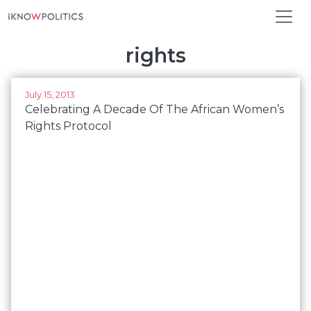
Skip to main content
rights
July 15, 2013
Celebrating A Decade Of The African Women’s
Rights Protocol