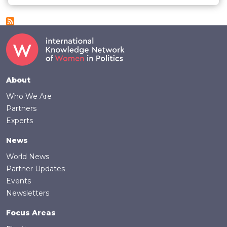
Footer
About
Who We Are
Partners
Experts
News
World News
Partner Updates
Events
Newsletters
Focus Areas