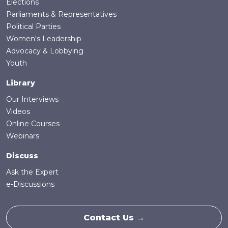
Elections
Parliaments & Representatives
Political Parties
Women's Leadership
Advocacy & Lobbying
Youth
Library
Our Interviews
Videos
Online Courses
Webinars
Discuss
Ask the Expert
e-Discussions
Contact Us →