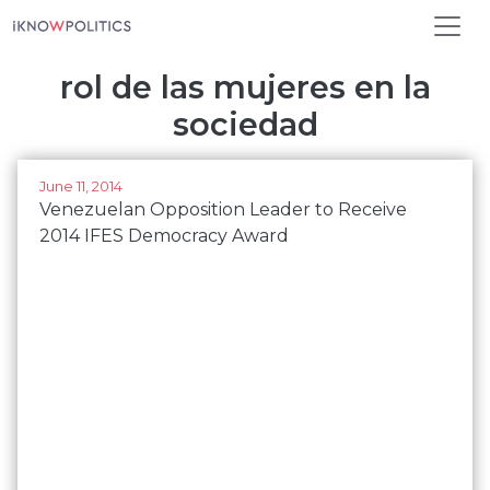
Skip to main content
rol de las mujeres en la
sociedad
June 11, 2014
Venezuelan Opposition Leader to Receive
2014 IFES Democracy Award