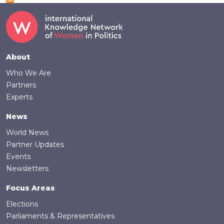
Footer
About
Who We Are
Partners
Experts
News
World News
Partner Updates
Events
Newsletters
Focus Areas
Elections
Parliaments & Representatives