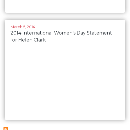
March 5, 2014
2014 International Women’s Day Statement
for Helen Clark