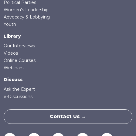
Political Parties
Women's Leadership
Advocacy & Lobbying
Youth
Library
Our Interviews
Videos
Online Courses
Webinars
Discuss
Ask the Expert
e-Discussions
Contact Us →