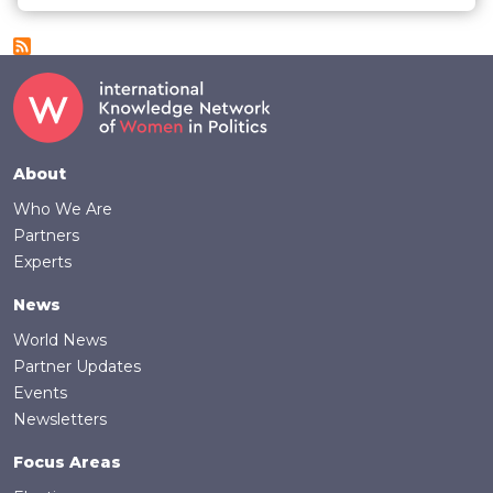
Footer
About
Who We Are
Partners
Experts
News
World News
Partner Updates
Events
Newsletters
Focus Areas