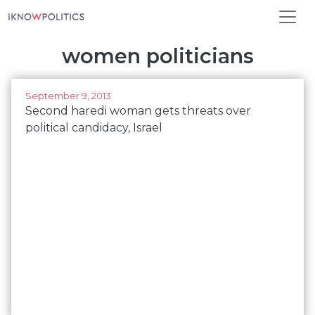
Skip to main content
women politicians
September 9, 2013
Second haredi woman gets threats over
political candidacy, Israel