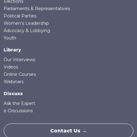
Elections
Parliaments & Representatives
Political Parties
Women's Leadership
Advocacy & Lobbying
Youth
Library
Our Interviews
Videos
Online Courses
Webinars
Discuss
Ask the Expert
e-Discussions
Contact Us →