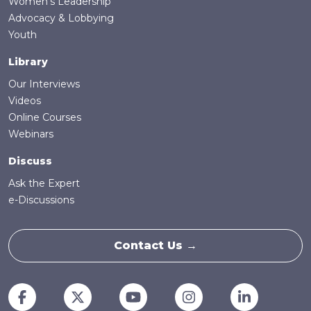
Women's Leadership
Advocacy & Lobbying
Youth
Library
Our Interviews
Videos
Online Courses
Webinars
Discuss
Ask the Expert
e-Discussions
Contact Us →