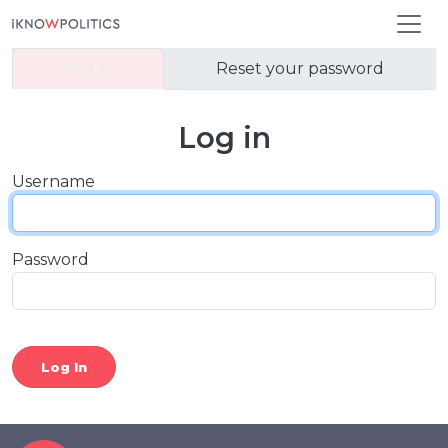
Skip to main content
Primary tabs
Log in
Reset your password
Log in
Username
Password
Log In