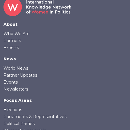
Footer
About
Who We Are
Partners
Experts
News
World News
Partner Updates
Events
Newsletters
Focus Areas
Elections
Parliaments & Representatives
Political Parties