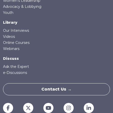
Women's Leadership
Advocacy & Lobbying
Youth
Library
Our Interviews
Videos
Online Courses
Webinars
Discuss
Ask the Expert
e-Discussions
Contact Us →