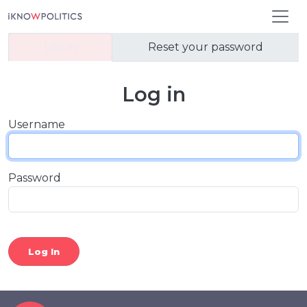
Skip to main content
Primary tabs
Log in
Reset your password
Log in
Username
Password
Log In