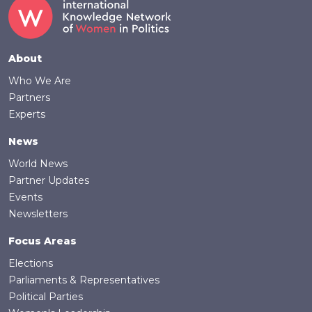
Footer
About
Who We Are
Partners
Experts
News
World News
Partner Updates
Events
Newsletters
Focus Areas
Elections
Parliaments & Representatives
Political Parties