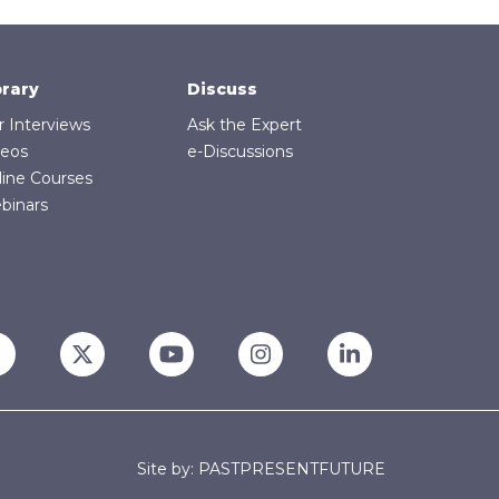
brary
Discuss
r Interviews
Ask the Expert
deos
e-Discussions
line Courses
binars
Site by: PASTPRESENTFUTURE