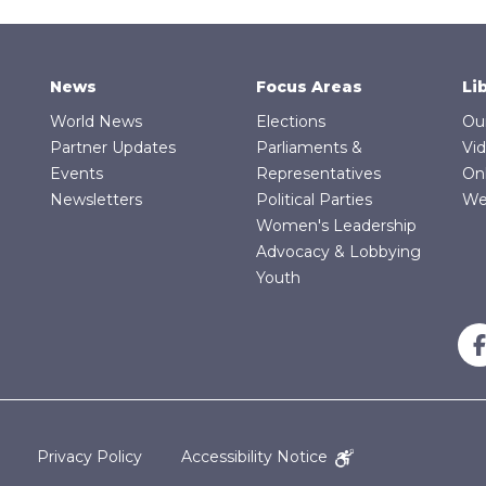
News
Focus Areas
Li
World News
Elections
Ou
Partner Updates
Parliaments &
Vi
Events
Representatives
On
Newsletters
Political Parties
We
Women's Leadership
Advocacy & Lobbying
Youth
Privacy Policy
Accessibility Notice