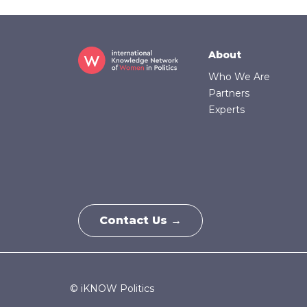
Footer
About
Who We Are
Partners
Experts
Contact Us →
© iKNOW Politics