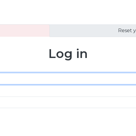
Reset 
Log in