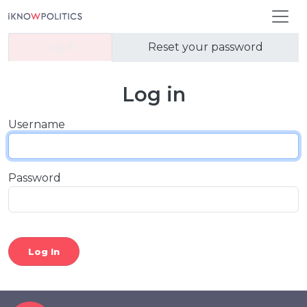
Skip to main content
Primary tabs
Log in
Reset your password
Log in
Username
Password
Log In