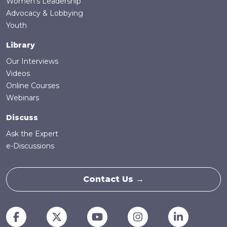
Women's Leadership
Advocacy & Lobbying
Youth
Library
Our Interviews
Videos
Online Courses
Webinars
Discuss
Ask the Expert
e-Discussions
Contact Us →