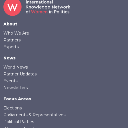
Footer
About
Who We Are
Partners
Experts
News
World News
Partner Updates
Events
Newsletters
Focus Areas
Elections
Parliaments & Representatives
Political Parties