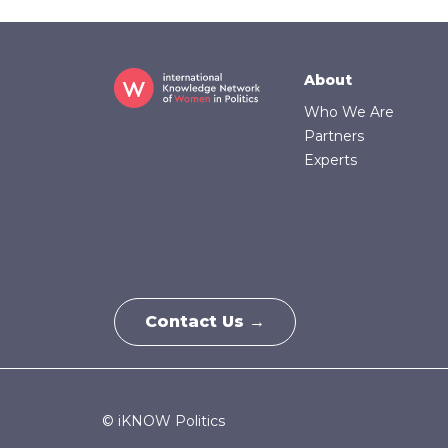
Footer
About
Who We Are
Partners
Experts
Contact Us →
© iKNOW Politics