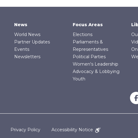
News
Focus Areas
Li
World News
Elections
Ou
Partner Updates
Parliaments &
Vi
Events
Representatives
On
Newsletters
Political Parties
We
Women's Leadership
Advocacy & Lobbying
Youth
Privacy Policy
Accessibility Notice