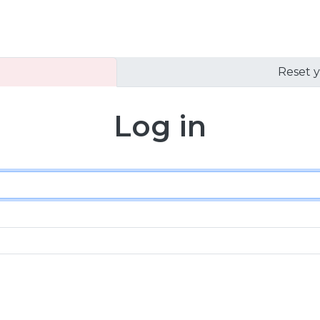
Reset 
Log in