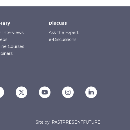
brary
Discuss
r Interviews
Ask the Expert
deos
e-Discussions
line Courses
binars
Site by: PASTPRESENTFUTURE