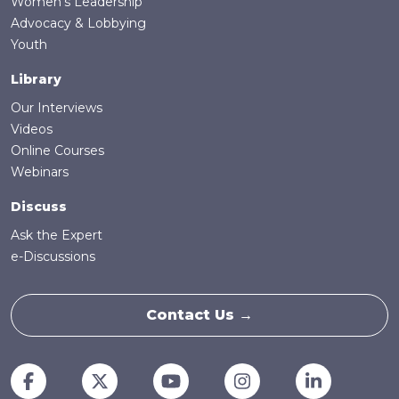
Women's Leadership
Advocacy & Lobbying
Youth
Library
Our Interviews
Videos
Online Courses
Webinars
Discuss
Ask the Expert
e-Discussions
Contact Us →