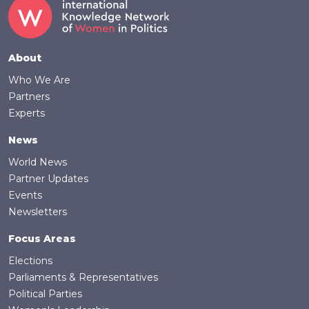
Footer
About
Who We Are
Partners
Experts
News
World News
Partner Updates
Events
Newsletters
Focus Areas
Elections
Parliaments & Representatives
Political Parties