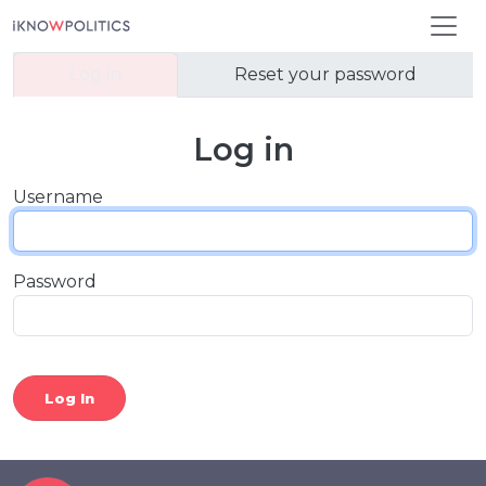
Skip to main content
Primary tabs
Log in
Reset your password
Log in
Username
Password
Log In